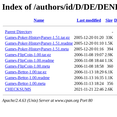
Index of /authors/id/D/DE/D
Name
Last modified
Size
D
Parent Directory
-
Games-Poker-HistoryParser-1.51.tar.gz
2005-12-20 01:20
33K
Games-Poker-HistoryParser-1.51.readme
2005-12-20 01:10
1.5K
Games-Poker-HistoryParser-1.51.meta
2005-12-20 01:16
394
Games-FlipCoin-1.00.tar.gz
2006-11-08 19:07
2.9K
Games-FlipCoin-1.00.readme
2006-11-08 18:44
1.1K
Games-FlipCoin-1.00.meta
2006-11-08 18:58
360
Games-Bettor-1.00.tar.gz
2006-11-13 18:29
6.1K
Games-Bettor-1.00.readme
2006-11-13 16:35
1.1K
Games-Bettor-1.00.meta
2006-11-13 18:24
356
CHECKSUMS
2021-11-21 22:46
2.6K
Apache/2.4.63 (Unix) Server at www.cpan.org Port 80