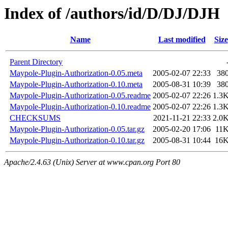
Index of /authors/id/D/DJ/DJH
Name
Last modified
Size
Parent Directory
Maypole-Plugin-Authorization-0.05.meta
2005-02-07 22:33
38
Maypole-Plugin-Authorization-0.10.meta
2005-08-31 10:39
38
Maypole-Plugin-Authorization-0.05.readme
2005-02-07 22:26
1.3
Maypole-Plugin-Authorization-0.10.readme
2005-02-07 22:26
1.3
CHECKSUMS
2021-11-21 22:33
2.0
Maypole-Plugin-Authorization-0.05.tar.gz
2005-02-20 17:06
11
Maypole-Plugin-Authorization-0.10.tar.gz
2005-08-31 10:44
16
Apache/2.4.63 (Unix) Server at www.cpan.org Port 80