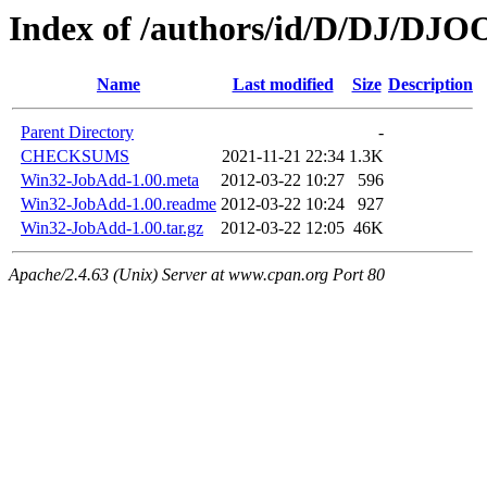
Index of /authors/id/D/DJ/DJO
Name
Last modified
Size
Description
Parent Directory
-
CHECKSUMS
2021-11-21 22:34
1.3K
Win32-JobAdd-1.00.meta
2012-03-22 10:27
596
Win32-JobAdd-1.00.readme
2012-03-22 10:24
927
Win32-JobAdd-1.00.tar.gz
2012-03-22 12:05
46K
Apache/2.4.63 (Unix) Server at www.cpan.org Port 80