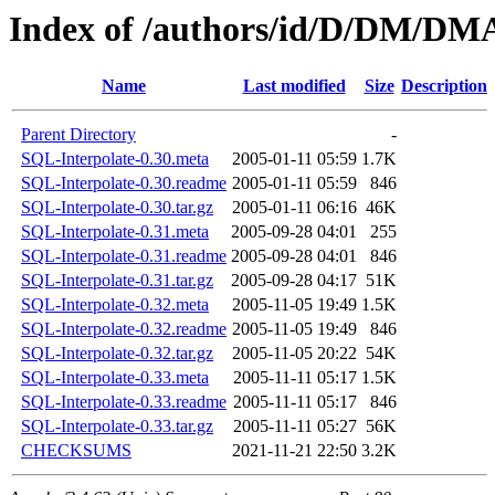
Index of /authors/id/D/DM/
Name
Last modified
Size
Description
Parent Directory
-
SQL-Interpolate-0.30.meta
2005-01-11 05:59
1.7K
SQL-Interpolate-0.30.readme
2005-01-11 05:59
846
SQL-Interpolate-0.30.tar.gz
2005-01-11 06:16
46K
SQL-Interpolate-0.31.meta
2005-09-28 04:01
255
SQL-Interpolate-0.31.readme
2005-09-28 04:01
846
SQL-Interpolate-0.31.tar.gz
2005-09-28 04:17
51K
SQL-Interpolate-0.32.meta
2005-11-05 19:49
1.5K
SQL-Interpolate-0.32.readme
2005-11-05 19:49
846
SQL-Interpolate-0.32.tar.gz
2005-11-05 20:22
54K
SQL-Interpolate-0.33.meta
2005-11-11 05:17
1.5K
SQL-Interpolate-0.33.readme
2005-11-11 05:17
846
SQL-Interpolate-0.33.tar.gz
2005-11-11 05:27
56K
CHECKSUMS
2021-11-21 22:50
3.2K