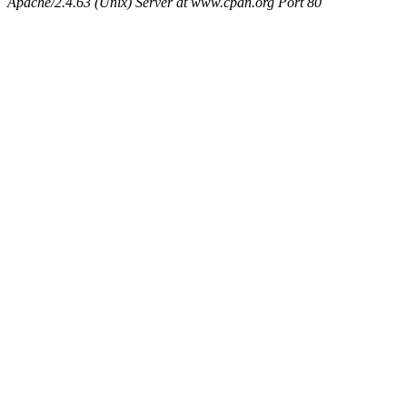
Apache/2.4.63 (Unix) Server at www.cpan.org Port 80