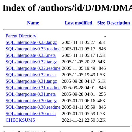
Index of /authors/id/D/DM/
Name
Last modified
Size
Description
Parent Directory
-
SQL-Interpolate-0.33.tar.gz
2005-11-11 05:27
56K
SQL-Interpolate-0.33.readme
2005-11-11 05:17
846
SQL-Interpolate-0.33.meta
2005-11-11 05:17
1.5K
SQL-Interpolate-0.32.tar.gz
2005-11-05 20:22
54K
SQL-Interpolate-0.32.readme
2005-11-05 19:49
846
SQL-Interpolate-0.32.meta
2005-11-05 19:49
1.5K
SQL-Interpolate-0.31.tar.gz
2005-09-28 04:17
51K
SQL-Interpolate-0.31.readme
2005-09-28 04:01
846
SQL-Interpolate-0.31.meta
2005-09-28 04:01
255
SQL-Interpolate-0.30.tar.gz
2005-01-11 06:16
46K
SQL-Interpolate-0.30.readme
2005-01-11 05:59
846
SQL-Interpolate-0.30.meta
2005-01-11 05:59
1.7K
CHECKSUMS
2021-11-21 22:50
3.2K