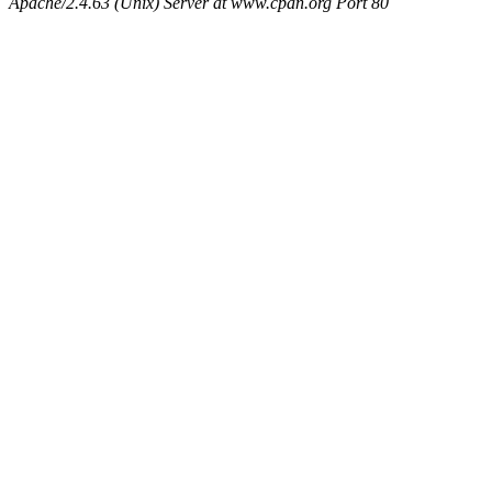
Apache/2.4.63 (Unix) Server at www.cpan.org Port 80