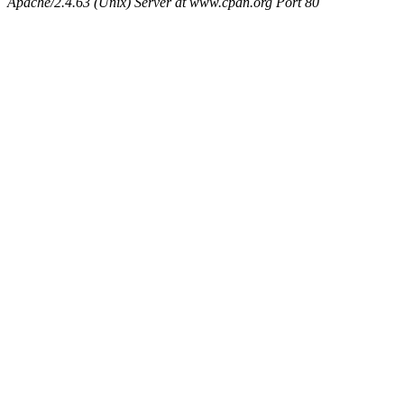
Apache/2.4.63 (Unix) Server at www.cpan.org Port 80