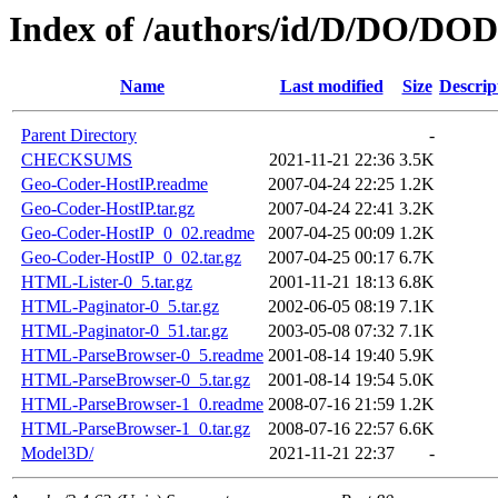
Index of /authors/id/D/DO/D
Name
Last modified
Size
Descrip
Parent Directory
-
CHECKSUMS
2021-11-21 22:36
3.5K
Geo-Coder-HostIP.readme
2007-04-24 22:25
1.2K
Geo-Coder-HostIP.tar.gz
2007-04-24 22:41
3.2K
Geo-Coder-HostIP_0_02.readme
2007-04-25 00:09
1.2K
Geo-Coder-HostIP_0_02.tar.gz
2007-04-25 00:17
6.7K
HTML-Lister-0_5.tar.gz
2001-11-21 18:13
6.8K
HTML-Paginator-0_5.tar.gz
2002-06-05 08:19
7.1K
HTML-Paginator-0_51.tar.gz
2003-05-08 07:32
7.1K
HTML-ParseBrowser-0_5.readme
2001-08-14 19:40
5.9K
HTML-ParseBrowser-0_5.tar.gz
2001-08-14 19:54
5.0K
HTML-ParseBrowser-1_0.readme
2008-07-16 21:59
1.2K
HTML-ParseBrowser-1_0.tar.gz
2008-07-16 22:57
6.6K
Model3D/
2021-11-21 22:37
-