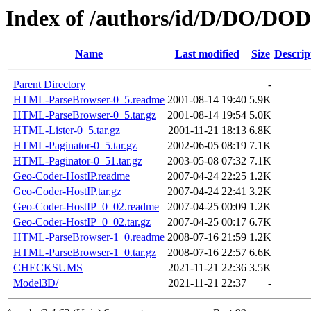
Index of /authors/id/D/DO/D
Name
Last modified
Size
Descrip
Parent Directory
-
HTML-ParseBrowser-0_5.readme
2001-08-14 19:40
5.9K
HTML-ParseBrowser-0_5.tar.gz
2001-08-14 19:54
5.0K
HTML-Lister-0_5.tar.gz
2001-11-21 18:13
6.8K
HTML-Paginator-0_5.tar.gz
2002-06-05 08:19
7.1K
HTML-Paginator-0_51.tar.gz
2003-05-08 07:32
7.1K
Geo-Coder-HostIP.readme
2007-04-24 22:25
1.2K
Geo-Coder-HostIP.tar.gz
2007-04-24 22:41
3.2K
Geo-Coder-HostIP_0_02.readme
2007-04-25 00:09
1.2K
Geo-Coder-HostIP_0_02.tar.gz
2007-04-25 00:17
6.7K
HTML-ParseBrowser-1_0.readme
2008-07-16 21:59
1.2K
HTML-ParseBrowser-1_0.tar.gz
2008-07-16 22:57
6.6K
CHECKSUMS
2021-11-21 22:36
3.5K
Model3D/
2021-11-21 22:37
-