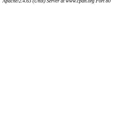
Apache/2.4.63 (Unix) Server at www.cpan.org Port 80