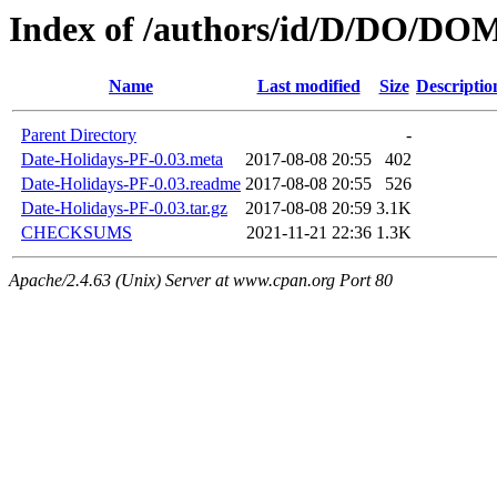
Index of /authors/id/D/DO/DO
Name
Last modified
Size
Descriptio
Parent Directory
-
Date-Holidays-PF-0.03.meta
2017-08-08 20:55
402
Date-Holidays-PF-0.03.readme
2017-08-08 20:55
526
Date-Holidays-PF-0.03.tar.gz
2017-08-08 20:59
3.1K
CHECKSUMS
2021-11-21 22:36
1.3K
Apache/2.4.63 (Unix) Server at www.cpan.org Port 80