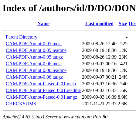
Index of /authors/id/D/DO/D
Name
Last modified
Size
Des
Parent Directory
-
CAM-PDF-Annot-0.05.meta
2009-08-26 12:40
525
CAM-PDF-Annot-0.05.readme
2009-08-19 18:30
1.2K
CAM-PDF-Annot-0.05.tar.gz
2009-08-26 12:39
23K
CAM-PDF-Annot-0.06.meta
2009-09-07 00:16
421
CAM-PDF-Annot-0.06.readme
2009-08-19 18:30
1.2K
CAM-PDF-Annot-0.06.tar.gz
2009-09-07 00:21
24K
CAM-PDF-Annot-Parsed-0.01.meta
2009-09-03 16:36
540
CAM-PDF-Annot-Parsed-0.01.readme
2009-09-03 16:33
1.6K
CAM-PDF-Annot-Parsed-0.01.tar.gz
2009-09-03 16:39
8.9K
CHECKSUMS
2021-11-21 22:37
2.6K
Apache/2.4.63 (Unix) Server at www.cpan.org Port 80