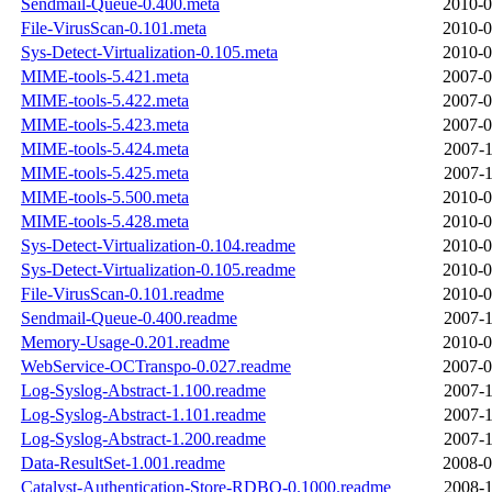
Sendmail-Queue-0.400.meta
2010-0
File-VirusScan-0.101.meta
2010-0
Sys-Detect-Virtualization-0.105.meta
2010-0
MIME-tools-5.421.meta
2007-0
MIME-tools-5.422.meta
2007-0
MIME-tools-5.423.meta
2007-0
MIME-tools-5.424.meta
2007-1
MIME-tools-5.425.meta
2007-1
MIME-tools-5.500.meta
2010-0
MIME-tools-5.428.meta
2010-0
Sys-Detect-Virtualization-0.104.readme
2010-0
Sys-Detect-Virtualization-0.105.readme
2010-0
File-VirusScan-0.101.readme
2010-0
Sendmail-Queue-0.400.readme
2007-1
Memory-Usage-0.201.readme
2010-0
WebService-OCTranspo-0.027.readme
2007-0
Log-Syslog-Abstract-1.100.readme
2007-1
Log-Syslog-Abstract-1.101.readme
2007-1
Log-Syslog-Abstract-1.200.readme
2007-1
Data-ResultSet-1.001.readme
2008-0
Catalyst-Authentication-Store-RDBO-0.1000.readme
2008-1