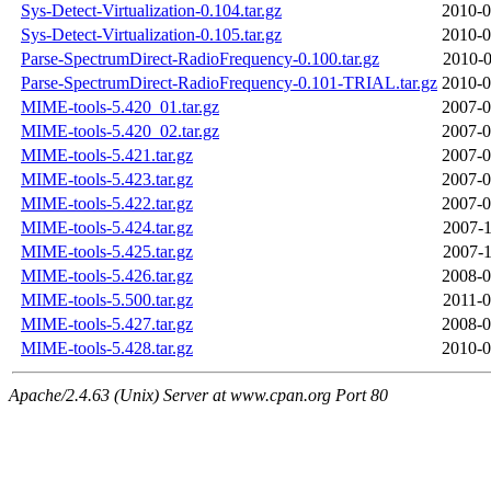
Sys-Detect-Virtualization-0.104.tar.gz
2010-0
Sys-Detect-Virtualization-0.105.tar.gz
2010-0
Parse-SpectrumDirect-RadioFrequency-0.100.tar.gz
2010-0
Parse-SpectrumDirect-RadioFrequency-0.101-TRIAL.tar.gz
2010-0
MIME-tools-5.420_01.tar.gz
2007-0
MIME-tools-5.420_02.tar.gz
2007-0
MIME-tools-5.421.tar.gz
2007-0
MIME-tools-5.423.tar.gz
2007-0
MIME-tools-5.422.tar.gz
2007-0
MIME-tools-5.424.tar.gz
2007-1
MIME-tools-5.425.tar.gz
2007-1
MIME-tools-5.426.tar.gz
2008-0
MIME-tools-5.500.tar.gz
2011-0
MIME-tools-5.427.tar.gz
2008-0
MIME-tools-5.428.tar.gz
2010-0
Apache/2.4.63 (Unix) Server at www.cpan.org Port 80