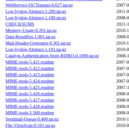
WebService-OCTranspo-0.027.tar.gz
2007-0
Log-Syslog-Abstract-1.200.tar.gz
2011-0
Log-Syslog-Abstract-1.100.tar.gz
2008-0
CHECKSUMS
2021-1
Memory-Usage-0.201.tar.gz
2010-1
Data-ResultSet-1.001.tar.gz
2008-0
Mail-Header-Generator-0.301.tar.gz
2010-1
Log-Syslog-Abstract-1.101.tar.gz
2010-0
Catalyst-Authentication-Store-RDBO-0.1000.tar.gz
2008-1
MIME-tools-5.421.readme
2007-0
MIME-tools-5.422.readme
2007-0
MIME-tools-5.423.readme
2007-0
MIME-tools-5.424.readme
2007-0
MIME-tools-5.425.readme
2007-1
MIME-tools-5.426.readme
2008-0
MIME-tools-5.427.readme
2008-0
MIME-tools-5.428.readme
2008-0
MIME-tools-5.500.readme
2008-0
Sendmail-Queue-0.400.tar.gz
2010-1
File-VirusScan-0.101.tar.gz
2010-0