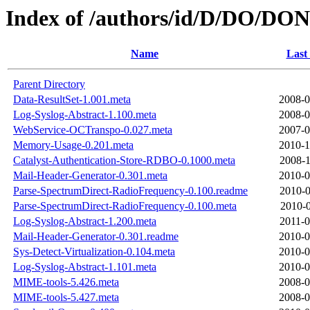
Index of /authors/id/D/DO/DO
Name
Last
Parent Directory
Data-ResultSet-1.001.meta
2008-0
Log-Syslog-Abstract-1.100.meta
2008-0
WebService-OCTranspo-0.027.meta
2007-0
Memory-Usage-0.201.meta
2010-1
Catalyst-Authentication-Store-RDBO-0.1000.meta
2008-1
Mail-Header-Generator-0.301.meta
2010-0
Parse-SpectrumDirect-RadioFrequency-0.100.readme
2010-0
Parse-SpectrumDirect-RadioFrequency-0.100.meta
2010-0
Log-Syslog-Abstract-1.200.meta
2011-0
Mail-Header-Generator-0.301.readme
2010-0
Sys-Detect-Virtualization-0.104.meta
2010-0
Log-Syslog-Abstract-1.101.meta
2010-0
MIME-tools-5.426.meta
2008-0
MIME-tools-5.427.meta
2008-0