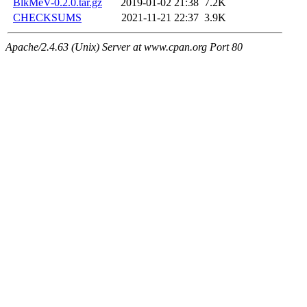
BlkMeV-0.2.0.tar.gz
2019-01-02 21:38
7.2K
CHECKSUMS
2021-11-21 22:37
3.9K
Apache/2.4.63 (Unix) Server at www.cpan.org Port 80