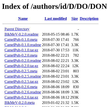
Index of /authors/id/D/DO/D
Name
Last modified
Size
Description
Parent Directory
-
BlkMeV-0.2.0.readme
2018-05-15 08:46
1.7K
CamelPub-0.1.0.meta
2018-07-30 17:41
766
CamelPub-0.1.0.readme
2018-07-30 17:41
3.3K
CamelPub-0.1.0.tar.gz
2018-07-30 17:53
11K
CamelPub-0.2.0.meta
2018-08-02 22:21
782
CamelPub-0.2.0.readme
2018-08-02 22:21
3.3K
CamelPub-0.2.0.tar.gz
2018-08-02 22:24
12K
CamelPub-0.2.5.meta
2018-08-02 23:01
803
CamelPub-0.2.5.readme
2018-08-02 23:01
3.3K
CamelPub-0.2.5.tar.gz
2018-08-02 23:02
12K
CamelPub-0.2.6.meta
2018-08-06 18:09
830
CamelPub-0.2.6.readme
2018-08-06 18:09
3.3K
CamelPub-0.2.6.tar.gz
2018-08-06 18:12
293K
BlkMeV-0.2.0.meta
2019-01-02 21:32
1.5K