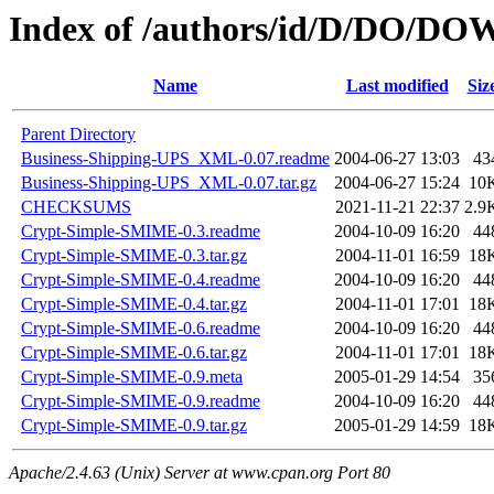
Index of /authors/id/D/DO/
Name
Last modified
Siz
Parent Directory
Business-Shipping-UPS_XML-0.07.readme
2004-06-27 13:03
43
Business-Shipping-UPS_XML-0.07.tar.gz
2004-06-27 15:24
10
CHECKSUMS
2021-11-21 22:37
2.9
Crypt-Simple-SMIME-0.3.readme
2004-10-09 16:20
44
Crypt-Simple-SMIME-0.3.tar.gz
2004-11-01 16:59
18
Crypt-Simple-SMIME-0.4.readme
2004-10-09 16:20
44
Crypt-Simple-SMIME-0.4.tar.gz
2004-11-01 17:01
18
Crypt-Simple-SMIME-0.6.readme
2004-10-09 16:20
44
Crypt-Simple-SMIME-0.6.tar.gz
2004-11-01 17:01
18
Crypt-Simple-SMIME-0.9.meta
2005-01-29 14:54
35
Crypt-Simple-SMIME-0.9.readme
2004-10-09 16:20
44
Crypt-Simple-SMIME-0.9.tar.gz
2005-01-29 14:59
18
Apache/2.4.63 (Unix) Server at www.cpan.org Port 80