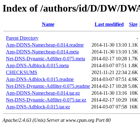
Index of /authors/id/D/DW/D
Name
Last modified
Size
Parent Directory
-
App-DDNS-Namecheap-0.014.readme
2014-11-30 13:10
1.1K
App-DDNS-Namecheap-0.014.meta
2014-11-30 13:10
1.5K
Net-DNS-Dynamic-Adfilter-0.075.meta
2014-02-17 10:28
1.7K
App-DNS-Adblock-0.015.meta
2014-03-07 07:51
1.8K
CHECKSUMS
2021-11-21 22:34
2.6K
App-DNS-Adblock-0.015.readme
2014-03-07 07:51
4.9K
Net-DNS-Dynamic-Adfilter-0.075.readme
2014-02-17 10:28
5.0K
App-DDNS-Namecheap-0.014.tar.gz
2014-11-30 13:16
10K
Net-DNS-Dynamic-Adfilter-0.075.tar.gz
2014-02-17 10:29
16K
App-DNS-Adblock-0.015.tar.gz
2014-03-07 07:58
16K
Apache/2.4.63 (Unix) Server at www.cpan.org Port 80