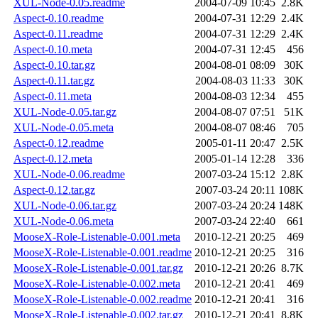
XUL-Node-0.05.readme
2004-07-09 10:45
2.8K
Aspect-0.10.readme
2004-07-31 12:29
2.4K
Aspect-0.11.readme
2004-07-31 12:29
2.4K
Aspect-0.10.meta
2004-07-31 12:45
456
Aspect-0.10.tar.gz
2004-08-01 08:09
30K
Aspect-0.11.tar.gz
2004-08-03 11:33
30K
Aspect-0.11.meta
2004-08-03 12:34
455
XUL-Node-0.05.tar.gz
2004-08-07 07:51
51K
XUL-Node-0.05.meta
2004-08-07 08:46
705
Aspect-0.12.readme
2005-01-11 20:47
2.5K
Aspect-0.12.meta
2005-01-14 12:28
336
XUL-Node-0.06.readme
2007-03-24 15:12
2.8K
Aspect-0.12.tar.gz
2007-03-24 20:11
108K
XUL-Node-0.06.tar.gz
2007-03-24 20:24
148K
XUL-Node-0.06.meta
2007-03-24 22:40
661
MooseX-Role-Listenable-0.001.meta
2010-12-21 20:25
469
MooseX-Role-Listenable-0.001.readme
2010-12-21 20:25
316
MooseX-Role-Listenable-0.001.tar.gz
2010-12-21 20:26
8.7K
MooseX-Role-Listenable-0.002.meta
2010-12-21 20:41
469
MooseX-Role-Listenable-0.002.readme
2010-12-21 20:41
316
MooseX-Role-Listenable-0.002.tar.gz
2010-12-21 20:41
8.8K