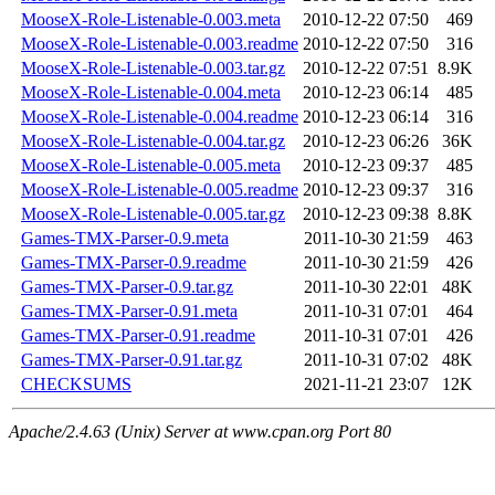
MooseX-Role-Listenable-0.003.meta
2010-12-22 07:50
469
MooseX-Role-Listenable-0.003.readme
2010-12-22 07:50
316
MooseX-Role-Listenable-0.003.tar.gz
2010-12-22 07:51
8.9K
MooseX-Role-Listenable-0.004.meta
2010-12-23 06:14
485
MooseX-Role-Listenable-0.004.readme
2010-12-23 06:14
316
MooseX-Role-Listenable-0.004.tar.gz
2010-12-23 06:26
36K
MooseX-Role-Listenable-0.005.meta
2010-12-23 09:37
485
MooseX-Role-Listenable-0.005.readme
2010-12-23 09:37
316
MooseX-Role-Listenable-0.005.tar.gz
2010-12-23 09:38
8.8K
Games-TMX-Parser-0.9.meta
2011-10-30 21:59
463
Games-TMX-Parser-0.9.readme
2011-10-30 21:59
426
Games-TMX-Parser-0.9.tar.gz
2011-10-30 22:01
48K
Games-TMX-Parser-0.91.meta
2011-10-31 07:01
464
Games-TMX-Parser-0.91.readme
2011-10-31 07:01
426
Games-TMX-Parser-0.91.tar.gz
2011-10-31 07:02
48K
CHECKSUMS
2021-11-21 23:07
12K
Apache/2.4.63 (Unix) Server at www.cpan.org Port 80