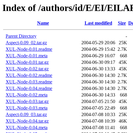
Index of /authors/id/E/EI/EIL
Name
Last modified
Size
De
Parent Directory
-
Aspect-0.09_02.tar.gz
2004-05-29 20:06
25K
XUL-Node-0.01.readme
2004-06-29 15:42
2.7K
XUL-Node-0.01.meta
2004-06-29 16:07
668
XUL-Node-0.01.tar.gz
2004-06-30 09:17
45K
XUL-Node-0.02.tar.gz
2004-06-30 13:33
45K
XUL-Node-0.02.readme
2004-06-30 14:30
2.7K
XUL-Node-0.03.readme
2004-06-30 14:30
2.7K
XUL-Node-0.04.readme
2004-06-30 14:30
2.7K
XUL-Node-0.02.meta
2004-06-30 14:33
668
XUL-Node-0.03.tar.gz
2004-07-05 21:50
45K
XUL-Node-0.03.meta
2004-07-05 22:49
668
Aspect-0.09_03.tar.gz
2004-07-08 10:33
25K
XUL-Node-0.04.tar.gz
2004-07-08 10:39
46K
XUL-Node-0.04.meta
2004-07-08 11:41
668