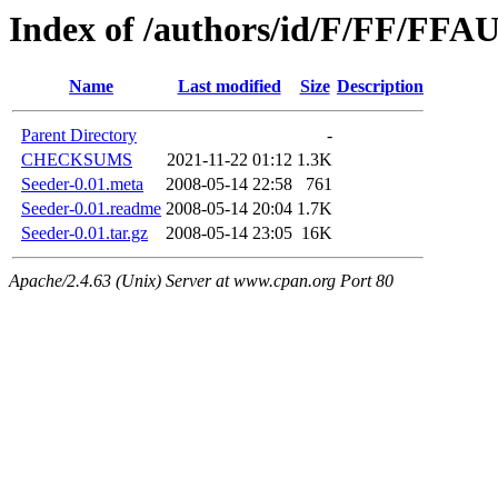
Index of /authors/id/F/FF/FF
Name
Last modified
Size
Description
Parent Directory
-
CHECKSUMS
2021-11-22 01:12
1.3K
Seeder-0.01.meta
2008-05-14 22:58
761
Seeder-0.01.readme
2008-05-14 20:04
1.7K
Seeder-0.01.tar.gz
2008-05-14 23:05
16K
Apache/2.4.63 (Unix) Server at www.cpan.org Port 80