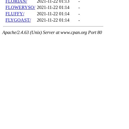
FLORIAN/
2021-11-22 01:13
-
FLOWERYSO/
2021-11-22 01:14
-
FLUFFY/
2021-11-22 01:14
-
FLYGOAST/
2021-11-22 01:14
-
Apache/2.4.63 (Unix) Server at www.cpan.org Port 80