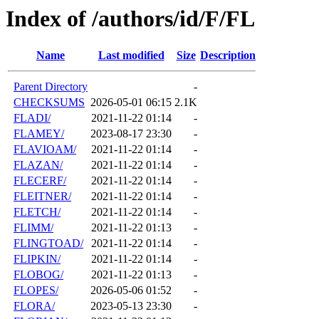
Index of /authors/id/F/FL
Name
Last modified
Size
Description
Parent Directory
-
CHECKSUMS
2026-05-01 06:15
2.1K
FLADI/
2021-11-22 01:14
-
FLAMEY/
2023-08-17 23:30
-
FLAVIOAM/
2021-11-22 01:14
-
FLAZAN/
2021-11-22 01:14
-
FLECERF/
2021-11-22 01:14
-
FLEITNER/
2021-11-22 01:14
-
FLETCH/
2021-11-22 01:14
-
FLIMM/
2021-11-22 01:13
-
FLINGTOAD/
2021-11-22 01:14
-
FLIPKIN/
2021-11-22 01:14
-
FLOBOG/
2021-11-22 01:13
-
FLOPES/
2026-05-06 01:52
-
FLORA/
2023-05-13 23:30
-