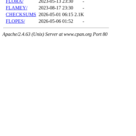
FLORA/
2023-05-13 23:30
-
FLAMEY/
2023-08-17 23:30
-
CHECKSUMS
2026-05-01 06:15
2.1K
FLOPES/
2026-05-06 01:52
-
Apache/2.4.63 (Unix) Server at www.cpan.org Port 80