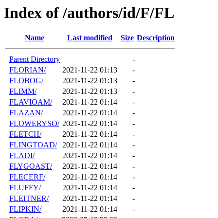
Index of /authors/id/F/FL
Name
Last modified
Size
Description
Parent Directory
-
FLORIAN/
2021-11-22 01:13
-
FLOBOG/
2021-11-22 01:13
-
FLIMM/
2021-11-22 01:13
-
FLAVIOAM/
2021-11-22 01:14
-
FLAZAN/
2021-11-22 01:14
-
FLOWERYSO/
2021-11-22 01:14
-
FLETCH/
2021-11-22 01:14
-
FLINGTOAD/
2021-11-22 01:14
-
FLADI/
2021-11-22 01:14
-
FLYGOAST/
2021-11-22 01:14
-
FLECERF/
2021-11-22 01:14
-
FLUFFY/
2021-11-22 01:14
-
FLEITNER/
2021-11-22 01:14
-
FLIPKIN/
2021-11-22 01:14
-