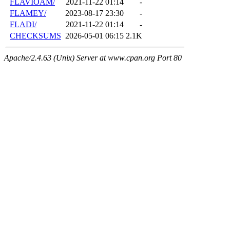
FLAVIOAM/
2021-11-22 01:14
-
FLAMEY/
2023-08-17 23:30
-
FLADI/
2021-11-22 01:14
-
CHECKSUMS
2026-05-01 06:15
2.1K
Apache/2.4.63 (Unix) Server at www.cpan.org Port 80