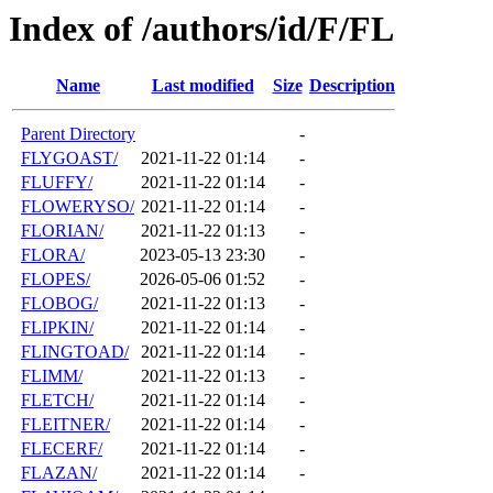
Index of /authors/id/F/FL
Name
Last modified
Size
Description
Parent Directory
-
FLYGOAST/
2021-11-22 01:14
-
FLUFFY/
2021-11-22 01:14
-
FLOWERYSO/
2021-11-22 01:14
-
FLORIAN/
2021-11-22 01:13
-
FLORA/
2023-05-13 23:30
-
FLOPES/
2026-05-06 01:52
-
FLOBOG/
2021-11-22 01:13
-
FLIPKIN/
2021-11-22 01:14
-
FLINGTOAD/
2021-11-22 01:14
-
FLIMM/
2021-11-22 01:13
-
FLETCH/
2021-11-22 01:14
-
FLEITNER/
2021-11-22 01:14
-
FLECERF/
2021-11-22 01:14
-
FLAZAN/
2021-11-22 01:14
-