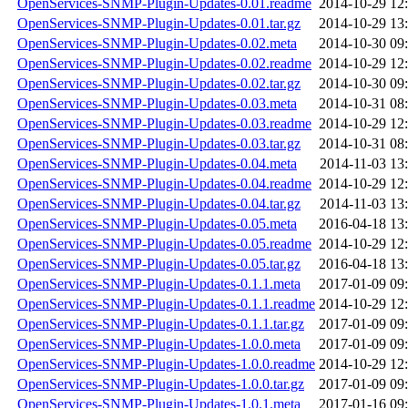
OpenServices-SNMP-Plugin-Updates-0.01.readme
2014-10-29 12
OpenServices-SNMP-Plugin-Updates-0.01.tar.gz
2014-10-29 13
OpenServices-SNMP-Plugin-Updates-0.02.meta
2014-10-30 09
OpenServices-SNMP-Plugin-Updates-0.02.readme
2014-10-29 12
OpenServices-SNMP-Plugin-Updates-0.02.tar.gz
2014-10-30 09
OpenServices-SNMP-Plugin-Updates-0.03.meta
2014-10-31 08
OpenServices-SNMP-Plugin-Updates-0.03.readme
2014-10-29 12
OpenServices-SNMP-Plugin-Updates-0.03.tar.gz
2014-10-31 08
OpenServices-SNMP-Plugin-Updates-0.04.meta
2014-11-03 13
OpenServices-SNMP-Plugin-Updates-0.04.readme
2014-10-29 12
OpenServices-SNMP-Plugin-Updates-0.04.tar.gz
2014-11-03 13
OpenServices-SNMP-Plugin-Updates-0.05.meta
2016-04-18 13
OpenServices-SNMP-Plugin-Updates-0.05.readme
2014-10-29 12
OpenServices-SNMP-Plugin-Updates-0.05.tar.gz
2016-04-18 13
OpenServices-SNMP-Plugin-Updates-0.1.1.meta
2017-01-09 09
OpenServices-SNMP-Plugin-Updates-0.1.1.readme
2014-10-29 12
OpenServices-SNMP-Plugin-Updates-0.1.1.tar.gz
2017-01-09 09
OpenServices-SNMP-Plugin-Updates-1.0.0.meta
2017-01-09 09
OpenServices-SNMP-Plugin-Updates-1.0.0.readme
2014-10-29 12
OpenServices-SNMP-Plugin-Updates-1.0.0.tar.gz
2017-01-09 09
OpenServices-SNMP-Plugin-Updates-1.0.1.meta
2017-01-16 09