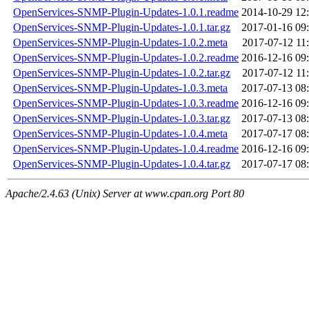
OpenServices-SNMP-Plugin-Updates-1.0.1.readme
2014-10-29 12
OpenServices-SNMP-Plugin-Updates-1.0.1.tar.gz
2017-01-16 09
OpenServices-SNMP-Plugin-Updates-1.0.2.meta
2017-07-12 11
OpenServices-SNMP-Plugin-Updates-1.0.2.readme
2016-12-16 09
OpenServices-SNMP-Plugin-Updates-1.0.2.tar.gz
2017-07-12 11
OpenServices-SNMP-Plugin-Updates-1.0.3.meta
2017-07-13 08
OpenServices-SNMP-Plugin-Updates-1.0.3.readme
2016-12-16 09
OpenServices-SNMP-Plugin-Updates-1.0.3.tar.gz
2017-07-13 08
OpenServices-SNMP-Plugin-Updates-1.0.4.meta
2017-07-17 08
OpenServices-SNMP-Plugin-Updates-1.0.4.readme
2016-12-16 09
OpenServices-SNMP-Plugin-Updates-1.0.4.tar.gz
2017-07-17 08
Apache/2.4.63 (Unix) Server at www.cpan.org Port 80