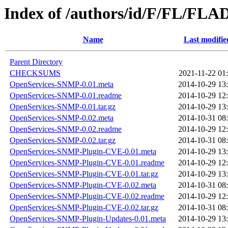
Index of /authors/id/F/FL/FLA
Name
Last modifie
Parent Directory
CHECKSUMS
2021-11-22 01
OpenServices-SNMP-0.01.meta
2014-10-29 13
OpenServices-SNMP-0.01.readme
2014-10-29 12
OpenServices-SNMP-0.01.tar.gz
2014-10-29 13
OpenServices-SNMP-0.02.meta
2014-10-31 08
OpenServices-SNMP-0.02.readme
2014-10-29 12
OpenServices-SNMP-0.02.tar.gz
2014-10-31 08
OpenServices-SNMP-Plugin-CVE-0.01.meta
2014-10-29 13
OpenServices-SNMP-Plugin-CVE-0.01.readme
2014-10-29 12
OpenServices-SNMP-Plugin-CVE-0.01.tar.gz
2014-10-29 13
OpenServices-SNMP-Plugin-CVE-0.02.meta
2014-10-31 08
OpenServices-SNMP-Plugin-CVE-0.02.readme
2014-10-29 12
OpenServices-SNMP-Plugin-CVE-0.02.tar.gz
2014-10-31 08
OpenServices-SNMP-Plugin-Updates-0.01.meta
2014-10-29 13