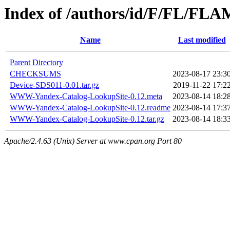
Index of /authors/id/F/FL/FL
Name
Last modified
Parent Directory
CHECKSUMS
2023-08-17 23:3
Device-SDS011-0.01.tar.gz
2019-11-22 17:2
WWW-Yandex-Catalog-LookupSite-0.12.meta
2023-08-14 18:2
WWW-Yandex-Catalog-LookupSite-0.12.readme
2023-08-14 17:3
WWW-Yandex-Catalog-LookupSite-0.12.tar.gz
2023-08-14 18:3
Apache/2.4.63 (Unix) Server at www.cpan.org Port 80