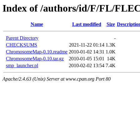
Index of /authors/id/F/FL/FL
Name
Last modified
Size
Descriptio
Parent Directory
-
CHECKSUMS
2021-11-22 01:14
1.3K
ChromosomeMap-0.10.readme
2010-01-02 14:31
1.0K
ChromosomeMap-0.10.tar.gz
2010-01-05 15:01
14K
smp_launcher.pl
2010-02-02 13:54
7.4K
Apache/2.4.63 (Unix) Server at www.cpan.org Port 80