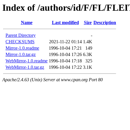
Index of /authors/id/F/FL/FL
Name
Last modified
Size
Description
Parent Directory
-
CHECKSUMS
2021-11-22 01:14
1.4K
Mirror-1.0.readme
1996-10-04 17:21
149
Mirror-1.0.tar.gz
1996-10-04 17:26
6.3K
WebMirror-1.0.readme
1996-10-04 17:18
325
WebMirror-1.0.tar.gz
1996-10-04 17:22
3.1K
Apache/2.4.63 (Unix) Server at www.cpan.org Port 80