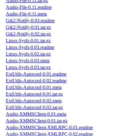
Audio-File-0.11.tar.gz
Audio-File-0.11.readme
Audio-File-0.11.meta
Gtk2-Notify-0.03.readme
Gtk2-Notify-0.01.tar.gz
Gtk2-Notify-0.02.tar.gz
Linux-Sysfs-0.01.tar.gz
Linux-Sysfs-0.03.readme
Linux-Sysfs-0.02.tar.gz
Linux-Sysfs-0.03.meta
Linux-Sysfs-0.03.tar.gz
ExtUtils-Autoconf-0.01.readme
ExtUtils-Autoconf-0.02.readme
ExtUtils-Autoconf-0.01.meta
ExtUtils-Autoconf-0.01.tar.gz
ExtUtils-Autoconf-0.02.meta
ExtUtils-Autoconf-0.02.tar.gz
Audio-XMMSClient-0.01.meta
Audio-XMMSClient-0.01.tar.gz
Audio-XMMSClient-XMLRPC-0.01.readme
Audio-XMMSClient-XMLRPC-0.02.readme