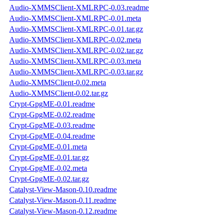
Audio-XMMSClient-XMLRPC-0.03.readme
Audio-XMMSClient-XMLRPC-0.01.meta
Audio-XMMSClient-XMLRPC-0.01.tar.gz
Audio-XMMSClient-XMLRPC-0.02.meta
Audio-XMMSClient-XMLRPC-0.02.tar.gz
Audio-XMMSClient-XMLRPC-0.03.meta
Audio-XMMSClient-XMLRPC-0.03.tar.gz
Audio-XMMSClient-0.02.meta
Audio-XMMSClient-0.02.tar.gz
Crypt-GpgME-0.01.readme
Crypt-GpgME-0.02.readme
Crypt-GpgME-0.03.readme
Crypt-GpgME-0.04.readme
Crypt-GpgME-0.01.meta
Crypt-GpgME-0.01.tar.gz
Crypt-GpgME-0.02.meta
Crypt-GpgME-0.02.tar.gz
Catalyst-View-Mason-0.10.readme
Catalyst-View-Mason-0.11.readme
Catalyst-View-Mason-0.12.readme