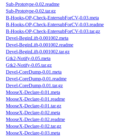
Sub-Prototype-0.02.readme
Sub-Prototype-0.02.tar.gz
B-Hooks-OP-Check-EntersubForCV-0.03.meta
B-Hooks-OP-Check-EntersubForCV-0.03.readme
B-Hooks-OP-Check-EntersubForCV-0.03.tar.gz
Devel-BeginLift-0.001002.meta
Devel-BeginLift-0.001002.readme
Devel-BeginLift-0.001002.tar.gz
Gtk2-Notify-0.05.meta
Gtk2-Notify-0.05.tar.gz
Devel-CoreDump-0.01.meta
Devel-CoreDump-0.01.readme
Devel-CoreDump-0.01.tar.gz
MooseX-Declare-0.01.meta
MooseX-Declare-0.01.readme
MooseX-Declare-0.01.tar.gz
MooseX-Declare-0.02.meta
MooseX-Declare-0.02.readme
MooseX-Declare-0.02.tar.gz
MooseX-Declare-0.03.meta