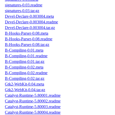
signatures-0.03.readme
signatures-0.03.tar.gz
Devel-Declare-0.003004.meta
Devel-Declare-0.003004.readme
Devel-Declare-0.003004.tar.gz
B-Hooks-Parser-0.08.meta
B-Hooks-Parser-0.08.readme
B-Hooks-Parser-0.08.tar.gz
B-Compiling-0.01.meta
B-Compiling-0.01.readme
B-Compiling-0.01.tar.gz
B-Compiling-0.02.meta
B-Compiling-0.02.readme
B-Compiling-0.02.tar.gz
Gtk2-WebKit-0.04.meta
Gtk2-WebKit-0.04.tar.gz
Catalyst-Runtime-5.80001.readme
Catalyst-Runtime-5.80002.readme
Catalyst-Runtime-5.80003.readme
Catalyst-Runtime-5.80004.readme