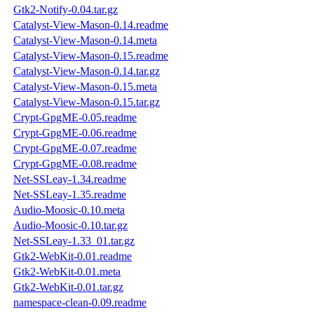
Gtk2-Notify-0.04.tar.gz
Catalyst-View-Mason-0.14.readme
Catalyst-View-Mason-0.14.meta
Catalyst-View-Mason-0.15.readme
Catalyst-View-Mason-0.14.tar.gz
Catalyst-View-Mason-0.15.meta
Catalyst-View-Mason-0.15.tar.gz
Crypt-GpgME-0.05.readme
Crypt-GpgME-0.06.readme
Crypt-GpgME-0.07.readme
Crypt-GpgME-0.08.readme
Net-SSLeay-1.34.readme
Net-SSLeay-1.35.readme
Audio-Moosic-0.10.meta
Audio-Moosic-0.10.tar.gz
Net-SSLeay-1.33_01.tar.gz
Gtk2-WebKit-0.01.readme
Gtk2-WebKit-0.01.meta
Gtk2-WebKit-0.01.tar.gz
namespace-clean-0.09.readme