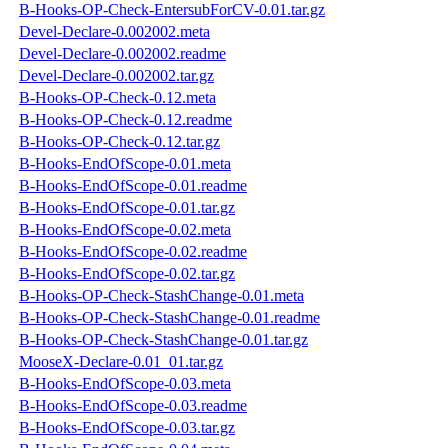
B-Hooks-OP-Check-EntersubForCV-0.01.tar.gz
Devel-Declare-0.002002.meta
Devel-Declare-0.002002.readme
Devel-Declare-0.002002.tar.gz
B-Hooks-OP-Check-0.12.meta
B-Hooks-OP-Check-0.12.readme
B-Hooks-OP-Check-0.12.tar.gz
B-Hooks-EndOfScope-0.01.meta
B-Hooks-EndOfScope-0.01.readme
B-Hooks-EndOfScope-0.01.tar.gz
B-Hooks-EndOfScope-0.02.meta
B-Hooks-EndOfScope-0.02.readme
B-Hooks-EndOfScope-0.02.tar.gz
B-Hooks-OP-Check-StashChange-0.01.meta
B-Hooks-OP-Check-StashChange-0.01.readme
B-Hooks-OP-Check-StashChange-0.01.tar.gz
MooseX-Declare-0.01_01.tar.gz
B-Hooks-EndOfScope-0.03.meta
B-Hooks-EndOfScope-0.03.readme
B-Hooks-EndOfScope-0.03.tar.gz