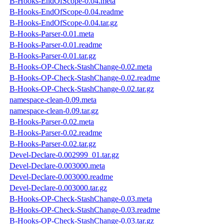
B-Hooks-EndOfScope-0.04.meta
B-Hooks-EndOfScope-0.04.readme
B-Hooks-EndOfScope-0.04.tar.gz
B-Hooks-Parser-0.01.meta
B-Hooks-Parser-0.01.readme
B-Hooks-Parser-0.01.tar.gz
B-Hooks-OP-Check-StashChange-0.02.meta
B-Hooks-OP-Check-StashChange-0.02.readme
B-Hooks-OP-Check-StashChange-0.02.tar.gz
namespace-clean-0.09.meta
namespace-clean-0.09.tar.gz
B-Hooks-Parser-0.02.meta
B-Hooks-Parser-0.02.readme
B-Hooks-Parser-0.02.tar.gz
Devel-Declare-0.002999_01.tar.gz
Devel-Declare-0.003000.meta
Devel-Declare-0.003000.readme
Devel-Declare-0.003000.tar.gz
B-Hooks-OP-Check-StashChange-0.03.meta
B-Hooks-OP-Check-StashChange-0.03.readme
B-Hooks-OP-Check-StashChange-0.03.tar.gz