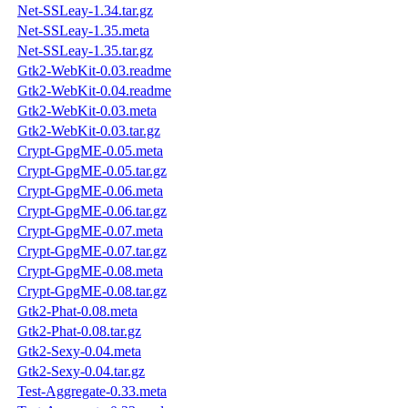
Net-SSLeay-1.34.tar.gz
Net-SSLeay-1.35.meta
Net-SSLeay-1.35.tar.gz
Gtk2-WebKit-0.03.readme
Gtk2-WebKit-0.04.readme
Gtk2-WebKit-0.03.meta
Gtk2-WebKit-0.03.tar.gz
Crypt-GpgME-0.05.meta
Crypt-GpgME-0.05.tar.gz
Crypt-GpgME-0.06.meta
Crypt-GpgME-0.06.tar.gz
Crypt-GpgME-0.07.meta
Crypt-GpgME-0.07.tar.gz
Crypt-GpgME-0.08.meta
Crypt-GpgME-0.08.tar.gz
Gtk2-Phat-0.08.meta
Gtk2-Phat-0.08.tar.gz
Gtk2-Sexy-0.04.meta
Gtk2-Sexy-0.04.tar.gz
Test-Aggregate-0.33.meta