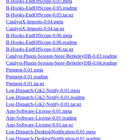
B-Hooks-EndOfScope-0.05.meta
B-Hooks-EndOfScope-0.05.readme
B-Hooks-EndOfScope-0.05.tar.gz
CatalystX-Imports-0.04.meta
CatalystX-Imports-0.04.tar.gz
B-Hooks-EndOfScope-0.06.meta
B-Hooks-EndOfScope-0.06.readme
B-Hooks-EndOfScope-0.06.tar.gz
Catalyst-Plugin-Session-Store-BerkeleyDB-0.03.readme
Catalyst-Plugin-Session-Store-BerkeleyDB-0.04.readme
Pigment-0.01.meta
Pigment-0.01.readme
Pigment-0.01.tar.gz
Log-Dispatch-Gtk2-Notify-0.01.meta
Log-Dispatch-Gtk2-Notify-0.01.readme
Log-Dispatch-Gtk2-Notify-0.01.tar.gz
App-Software-License-0.01.meta
App-Software-License-0.01.readme
App-Software-License-0.01.tar.gz
Log-Dispatch-DesktopNotification-0.01.meta
Log-Dispatch-DesktopNotification-0.01.readme