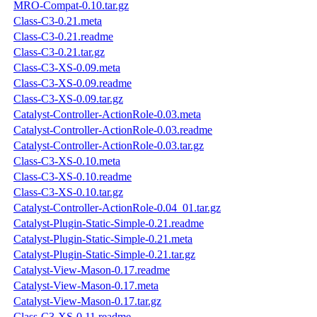
MRO-Compat-0.10.tar.gz
Class-C3-0.21.meta
Class-C3-0.21.readme
Class-C3-0.21.tar.gz
Class-C3-XS-0.09.meta
Class-C3-XS-0.09.readme
Class-C3-XS-0.09.tar.gz
Catalyst-Controller-ActionRole-0.03.meta
Catalyst-Controller-ActionRole-0.03.readme
Catalyst-Controller-ActionRole-0.03.tar.gz
Class-C3-XS-0.10.meta
Class-C3-XS-0.10.readme
Class-C3-XS-0.10.tar.gz
Catalyst-Controller-ActionRole-0.04_01.tar.gz
Catalyst-Plugin-Static-Simple-0.21.readme
Catalyst-Plugin-Static-Simple-0.21.meta
Catalyst-Plugin-Static-Simple-0.21.tar.gz
Catalyst-View-Mason-0.17.readme
Catalyst-View-Mason-0.17.meta
Catalyst-View-Mason-0.17.tar.gz
Class-C3-XS-0.11.readme