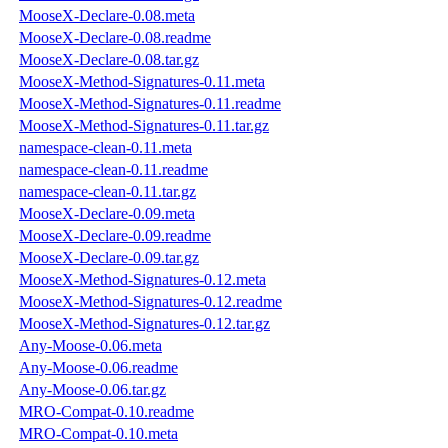
MooseX-Declare-0.08.meta
MooseX-Declare-0.08.readme
MooseX-Declare-0.08.tar.gz
MooseX-Method-Signatures-0.11.meta
MooseX-Method-Signatures-0.11.readme
MooseX-Method-Signatures-0.11.tar.gz
namespace-clean-0.11.meta
namespace-clean-0.11.readme
namespace-clean-0.11.tar.gz
MooseX-Declare-0.09.meta
MooseX-Declare-0.09.readme
MooseX-Declare-0.09.tar.gz
MooseX-Method-Signatures-0.12.meta
MooseX-Method-Signatures-0.12.readme
MooseX-Method-Signatures-0.12.tar.gz
Any-Moose-0.06.meta
Any-Moose-0.06.readme
Any-Moose-0.06.tar.gz
MRO-Compat-0.10.readme
MRO-Compat-0.10.meta