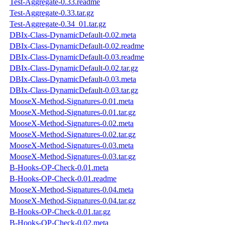
Test-Aggregate-0.33.readme
Test-Aggregate-0.33.tar.gz
Test-Aggregate-0.34_01.tar.gz
DBIx-Class-DynamicDefault-0.02.meta
DBIx-Class-DynamicDefault-0.02.readme
DBIx-Class-DynamicDefault-0.03.readme
DBIx-Class-DynamicDefault-0.02.tar.gz
DBIx-Class-DynamicDefault-0.03.meta
DBIx-Class-DynamicDefault-0.03.tar.gz
MooseX-Method-Signatures-0.01.meta
MooseX-Method-Signatures-0.01.tar.gz
MooseX-Method-Signatures-0.02.meta
MooseX-Method-Signatures-0.02.tar.gz
MooseX-Method-Signatures-0.03.meta
MooseX-Method-Signatures-0.03.tar.gz
B-Hooks-OP-Check-0.01.meta
B-Hooks-OP-Check-0.01.readme
MooseX-Method-Signatures-0.04.meta
MooseX-Method-Signatures-0.04.tar.gz
B-Hooks-OP-Check-0.01.tar.gz
B-Hooks-OP-Check-0.02.meta