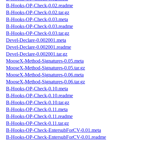
B-Hooks-OP-Check-0.02.readme
B-Hooks-OP-Check-0.02.tar.gz
B-Hooks-OP-Check-0.03.meta
B-Hooks-OP-Check-0.03.readme
B-Hooks-OP-Check-0.03.tar.gz
Devel-Declare-0.002001.meta
Devel-Declare-0.002001.readme
Devel-Declare-0.002001.tar.gz
MooseX-Method-Signatures-0.05.meta
MooseX-Method-Signatures-0.05.tar.gz
MooseX-Method-Signatures-0.06.meta
MooseX-Method-Signatures-0.06.tar.gz
B-Hooks-OP-Check-0.10.meta
B-Hooks-OP-Check-0.10.readme
B-Hooks-OP-Check-0.10.tar.gz
B-Hooks-OP-Check-0.11.meta
B-Hooks-OP-Check-0.11.readme
B-Hooks-OP-Check-0.11.tar.gz
B-Hooks-OP-Check-EntersubForCV-0.01.meta
B-Hooks-OP-Check-EntersubForCV-0.01.readme