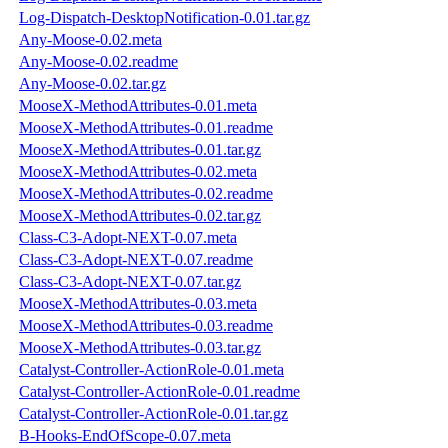
Log-Dispatch-DesktopNotification-0.01.tar.gz
Any-Moose-0.02.meta
Any-Moose-0.02.readme
Any-Moose-0.02.tar.gz
MooseX-MethodAttributes-0.01.meta
MooseX-MethodAttributes-0.01.readme
MooseX-MethodAttributes-0.01.tar.gz
MooseX-MethodAttributes-0.02.meta
MooseX-MethodAttributes-0.02.readme
MooseX-MethodAttributes-0.02.tar.gz
Class-C3-Adopt-NEXT-0.07.meta
Class-C3-Adopt-NEXT-0.07.readme
Class-C3-Adopt-NEXT-0.07.tar.gz
MooseX-MethodAttributes-0.03.meta
MooseX-MethodAttributes-0.03.readme
MooseX-MethodAttributes-0.03.tar.gz
Catalyst-Controller-ActionRole-0.01.meta
Catalyst-Controller-ActionRole-0.01.readme
Catalyst-Controller-ActionRole-0.01.tar.gz
B-Hooks-EndOfScope-0.07.meta