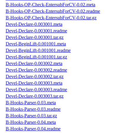
B-Hooks-OP-Check-EntersubForCV-0.02.meta
B-Hooks-OP-Check-EntersubForCV-0.02.readme
B-Hooks-OP-Check-EntersubForCV-0.02.tar.gz
Devel-Declare-0.003001.meta
Devel-Declare-0.003001.readme
Devel-Declare-0.003001.tar.gz
Devel-BeginLift-0.001001.meta
Devel-BeginLift-0.001001.readme
Devel-BeginLift-0.001001.tar.gz
Devel-Declare-0.003002.meta
Devel-Declare-0.003002.readme
Devel-Declare-0.003002.tar.gz
Devel-Declare-0.003003.meta
Devel-Declare-0.003003.readme
Devel-Declare-0.003003.tar.gz
B-Hooks-Parser-0.03.meta
B-Hooks-Parser-0.03.readme
B-Hooks-Parser-0.03.tar.gz
B-Hooks-Parser-0.04.meta
B-Hooks-Parser-0.04.readme