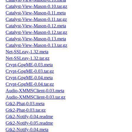
Catalyst-View-Mason-0.10.tar.gz
Catalyst-View-Mason-0.11.meta
Catalyst-View-Mason-0.11.tar.gz
Catalyst-View-Mason-0.12.meta
Catalyst-View-Mason-0.12.tar.gz
Catalyst-View-Mason-0.13.meta
Catalyst-View-Mason-0.13.tar.gz
Net-SSLeay-1.32.meta
Net-SSLeay-1.32.tar.gz
Crypt-GpgME-0.03.meta
Crypt-GpgME-0.03.tar.gz
Crypt-GpgME-0.04.meta
Crypt-GpgME-0.04.tar.gz
Audio-XMMSClient-0.03.meta
Audio-XMMSClient-0.03.tar.gz
Gtk2-Phat-0.03.meta
Gtk2-Phat-0.03.tar.gz
Gtk2-Notify-0.04.readme
Gtk2-Notify-0.05.readme
Gtk2-Notify-0.04.meta