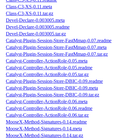
Class-C3-XS-0.11.meta
Class-C3-XS-0.11.tar.gz
Devel-Declare-0.003005.meta
Devel-Declare-0.003005.readme
Devel-Declare-0.003005.tar.gz
Catalyst-Plugin-Session-Store-FastMmap-0.07.readme
Catalyst-Plugin-Session-Store-FastMmap-0.07.meta
Catalyst-Plugin-Session-Store-FastMmap-0.07.tar.gz
Catalyst-Controller-ActionRole-0.05.meta
Catalyst-Controller-ActionRole-0.05.readme
Catalyst-Controller-ActionRole-0.05.tar.gz
Catalyst-Plugin-Session-Store-DBIC-0.09.readme
Catalyst-Plugin-Session-Store-DBIC-0.09.meta
Catalyst-Plugin-Session-Store-DBIC-0.09.tar.gz
Catalyst-Controller-ActionRole-0.06.meta
Catalyst-Controller-ActionRole-0.06.readme
Catalyst-Controller-ActionRole-0.06.tar.gz
MooseX-Method-Signatures-0.14.readme
MooseX-Method-Signatures-0.14.meta
MooseX-Method-Signatures-0.14.tar.gz