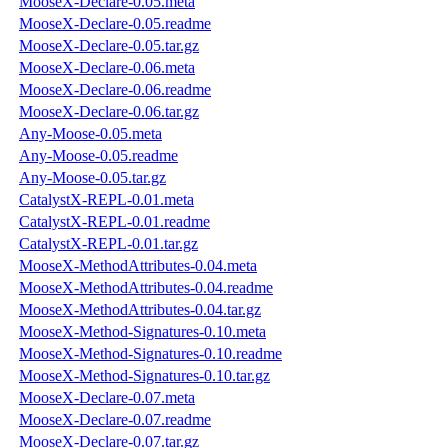
MooseX-Declare-0.05.meta
MooseX-Declare-0.05.readme
MooseX-Declare-0.05.tar.gz
MooseX-Declare-0.06.meta
MooseX-Declare-0.06.readme
MooseX-Declare-0.06.tar.gz
Any-Moose-0.05.meta
Any-Moose-0.05.readme
Any-Moose-0.05.tar.gz
CatalystX-REPL-0.01.meta
CatalystX-REPL-0.01.readme
CatalystX-REPL-0.01.tar.gz
MooseX-MethodAttributes-0.04.meta
MooseX-MethodAttributes-0.04.readme
MooseX-MethodAttributes-0.04.tar.gz
MooseX-Method-Signatures-0.10.meta
MooseX-Method-Signatures-0.10.readme
MooseX-Method-Signatures-0.10.tar.gz
MooseX-Declare-0.07.meta
MooseX-Declare-0.07.readme
MooseX-Declare-0.07.tar.gz