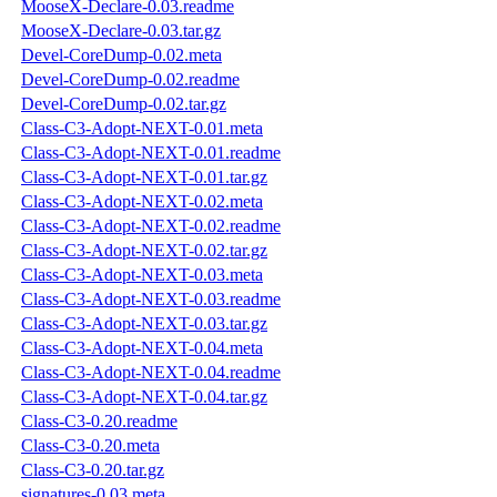
MooseX-Declare-0.03.readme
MooseX-Declare-0.03.tar.gz
Devel-CoreDump-0.02.meta
Devel-CoreDump-0.02.readme
Devel-CoreDump-0.02.tar.gz
Class-C3-Adopt-NEXT-0.01.meta
Class-C3-Adopt-NEXT-0.01.readme
Class-C3-Adopt-NEXT-0.01.tar.gz
Class-C3-Adopt-NEXT-0.02.meta
Class-C3-Adopt-NEXT-0.02.readme
Class-C3-Adopt-NEXT-0.02.tar.gz
Class-C3-Adopt-NEXT-0.03.meta
Class-C3-Adopt-NEXT-0.03.readme
Class-C3-Adopt-NEXT-0.03.tar.gz
Class-C3-Adopt-NEXT-0.04.meta
Class-C3-Adopt-NEXT-0.04.readme
Class-C3-Adopt-NEXT-0.04.tar.gz
Class-C3-0.20.readme
Class-C3-0.20.meta
Class-C3-0.20.tar.gz
signatures-0.03.meta