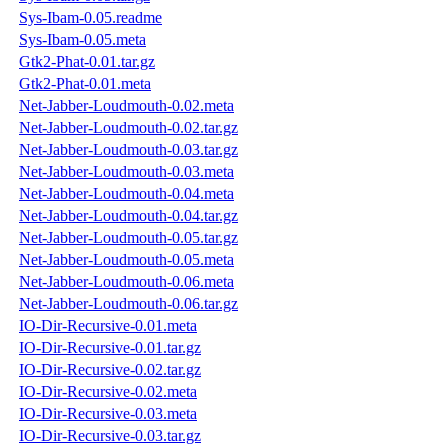
Sys-Ibam-0.05.readme
Sys-Ibam-0.05.meta
Gtk2-Phat-0.01.tar.gz
Gtk2-Phat-0.01.meta
Net-Jabber-Loudmouth-0.02.meta
Net-Jabber-Loudmouth-0.02.tar.gz
Net-Jabber-Loudmouth-0.03.tar.gz
Net-Jabber-Loudmouth-0.03.meta
Net-Jabber-Loudmouth-0.04.meta
Net-Jabber-Loudmouth-0.04.tar.gz
Net-Jabber-Loudmouth-0.05.tar.gz
Net-Jabber-Loudmouth-0.05.meta
Net-Jabber-Loudmouth-0.06.meta
Net-Jabber-Loudmouth-0.06.tar.gz
IO-Dir-Recursive-0.01.meta
IO-Dir-Recursive-0.01.tar.gz
IO-Dir-Recursive-0.02.tar.gz
IO-Dir-Recursive-0.02.meta
IO-Dir-Recursive-0.03.meta
IO-Dir-Recursive-0.03.tar.gz