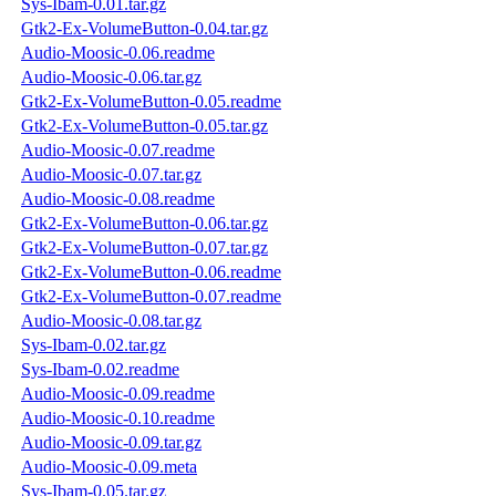
Sys-Ibam-0.01.tar.gz
Gtk2-Ex-VolumeButton-0.04.tar.gz
Audio-Moosic-0.06.readme
Audio-Moosic-0.06.tar.gz
Gtk2-Ex-VolumeButton-0.05.readme
Gtk2-Ex-VolumeButton-0.05.tar.gz
Audio-Moosic-0.07.readme
Audio-Moosic-0.07.tar.gz
Audio-Moosic-0.08.readme
Gtk2-Ex-VolumeButton-0.06.tar.gz
Gtk2-Ex-VolumeButton-0.07.tar.gz
Gtk2-Ex-VolumeButton-0.06.readme
Gtk2-Ex-VolumeButton-0.07.readme
Audio-Moosic-0.08.tar.gz
Sys-Ibam-0.02.tar.gz
Sys-Ibam-0.02.readme
Audio-Moosic-0.09.readme
Audio-Moosic-0.10.readme
Audio-Moosic-0.09.tar.gz
Audio-Moosic-0.09.meta
Sys-Ibam-0.05.tar.gz