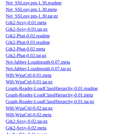
Net_SSLeay.pm-1.30.readme
Net_SSLeay.pm-1.30.meta
Net_SSLeay.pm-1.30.tar.gz
Gtk2-Sexy-0.01.meta
Gtk2-Sexy-0.01.tar.gz
Gtk2-Phat-0.02.readme
Gtk2-Phat-0.03.readme
Gtk2-Phat-0.02.meta
Gtk2-Phat-0.02.tar.gz
Net-Jabber-Loudmouth-0.07.meta
Net-Jabber-Loudmouth-0.07.tar.gz
Wifi-WpaCtrl-0.01.meta
Wifi-WpaCtrl-0.01.tar.gz
Graph-Reader-LoadClassHierarchy-0.01.readme
Graph-Reader-LoadClassHierarchy-0.01.meta
Graph-Reader-LoadClassHierarchy-0.01.tar.gz
Wifi-WpaCtrl-0.02.tar.gz
Wifi-WpaCtrl-0.02.meta
Gtk2-Sexy-0.02.tar.gz
Gtk2-Sexy-0.02.meta