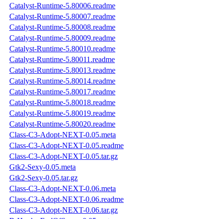
Catalyst-Runtime-5.80006.readme
Catalyst-Runtime-5.80007.readme
Catalyst-Runtime-5.80008.readme
Catalyst-Runtime-5.80009.readme
Catalyst-Runtime-5.80010.readme
Catalyst-Runtime-5.80011.readme
Catalyst-Runtime-5.80013.readme
Catalyst-Runtime-5.80014.readme
Catalyst-Runtime-5.80017.readme
Catalyst-Runtime-5.80018.readme
Catalyst-Runtime-5.80019.readme
Catalyst-Runtime-5.80020.readme
Class-C3-Adopt-NEXT-0.05.meta
Class-C3-Adopt-NEXT-0.05.readme
Class-C3-Adopt-NEXT-0.05.tar.gz
Gtk2-Sexy-0.05.meta
Gtk2-Sexy-0.05.tar.gz
Class-C3-Adopt-NEXT-0.06.meta
Class-C3-Adopt-NEXT-0.06.readme
Class-C3-Adopt-NEXT-0.06.tar.gz