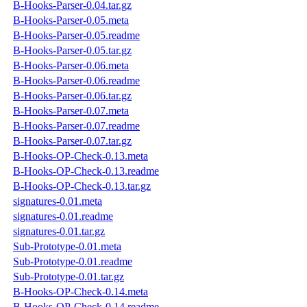
B-Hooks-Parser-0.04.tar.gz
B-Hooks-Parser-0.05.meta
B-Hooks-Parser-0.05.readme
B-Hooks-Parser-0.05.tar.gz
B-Hooks-Parser-0.06.meta
B-Hooks-Parser-0.06.readme
B-Hooks-Parser-0.06.tar.gz
B-Hooks-Parser-0.07.meta
B-Hooks-Parser-0.07.readme
B-Hooks-Parser-0.07.tar.gz
B-Hooks-OP-Check-0.13.meta
B-Hooks-OP-Check-0.13.readme
B-Hooks-OP-Check-0.13.tar.gz
signatures-0.01.meta
signatures-0.01.readme
signatures-0.01.tar.gz
Sub-Prototype-0.01.meta
Sub-Prototype-0.01.readme
Sub-Prototype-0.01.tar.gz
B-Hooks-OP-Check-0.14.meta
B-Hooks-OP-Check-0.14.readme