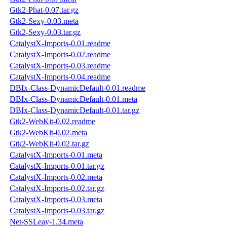
Gtk2-Phat-0.07.tar.gz
Gtk2-Sexy-0.03.meta
Gtk2-Sexy-0.03.tar.gz
CatalystX-Imports-0.01.readme
CatalystX-Imports-0.02.readme
CatalystX-Imports-0.03.readme
CatalystX-Imports-0.04.readme
DBIx-Class-DynamicDefault-0.01.readme
DBIx-Class-DynamicDefault-0.01.meta
DBIx-Class-DynamicDefault-0.01.tar.gz
Gtk2-WebKit-0.02.readme
Gtk2-WebKit-0.02.meta
Gtk2-WebKit-0.02.tar.gz
CatalystX-Imports-0.01.meta
CatalystX-Imports-0.01.tar.gz
CatalystX-Imports-0.02.meta
CatalystX-Imports-0.02.tar.gz
CatalystX-Imports-0.03.meta
CatalystX-Imports-0.03.tar.gz
Net-SSLeay-1.34.meta