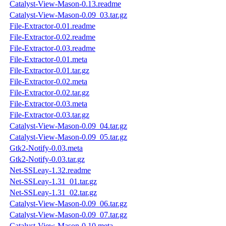
Catalyst-View-Mason-0.13.readme
Catalyst-View-Mason-0.09_03.tar.gz
File-Extractor-0.01.readme
File-Extractor-0.02.readme
File-Extractor-0.03.readme
File-Extractor-0.01.meta
File-Extractor-0.01.tar.gz
File-Extractor-0.02.meta
File-Extractor-0.02.tar.gz
File-Extractor-0.03.meta
File-Extractor-0.03.tar.gz
Catalyst-View-Mason-0.09_04.tar.gz
Catalyst-View-Mason-0.09_05.tar.gz
Gtk2-Notify-0.03.meta
Gtk2-Notify-0.03.tar.gz
Net-SSLeay-1.32.readme
Net-SSLeay-1.31_01.tar.gz
Net-SSLeay-1.31_02.tar.gz
Catalyst-View-Mason-0.09_06.tar.gz
Catalyst-View-Mason-0.09_07.tar.gz
Catalyst-View-Mason-0.10.meta