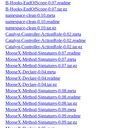
B-Hooks-EndOfScope-0.07.readme
B-Hooks-EndOfScope-0.07.tar.gz
namespace-clean-0.10.meta
namespace-clean-0.10.readme
namespace-clean-0.10.tar.gz
Catalyst-Controller-ActionRole-0.02.meta
Catalyst-Controller-ActionRole-0.02.readme
Catalyst-Controller-ActionRole-0.02.tar.gz
MooseX-Method-Signatures-0.07.readme
MooseX-Method-Signatures-0.07.meta
MooseX-Method-Signatures-0.07.tar.gz
MooseX-Declare-0.04.meta
MooseX-Declare-0.04.readme
MooseX-Declare-0.04.tar.gz
MooseX-Method-Signatures-0.08.meta
MooseX-Method-Signatures-0.08.readme
MooseX-Method-Signatures-0.08.tar.gz
MooseX-Method-Signatures-0.09.meta
MooseX-Method-Signatures-0.09.readme
MooseX-Method-Signatures-0.09.tar.gz