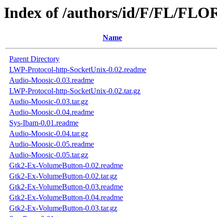
Index of /authors/id/F/FL/FL
Name
Parent Directory
LWP-Protocol-http-SocketUnix-0.02.readme
Audio-Moosic-0.03.readme
LWP-Protocol-http-SocketUnix-0.02.tar.gz
Audio-Moosic-0.03.tar.gz
Audio-Moosic-0.04.readme
Sys-Ibam-0.01.readme
Audio-Moosic-0.04.tar.gz
Audio-Moosic-0.05.readme
Audio-Moosic-0.05.tar.gz
Gtk2-Ex-VolumeButton-0.02.readme
Gtk2-Ex-VolumeButton-0.02.tar.gz
Gtk2-Ex-VolumeButton-0.03.readme
Gtk2-Ex-VolumeButton-0.04.readme
Gtk2-Ex-VolumeButton-0.03.tar.gz