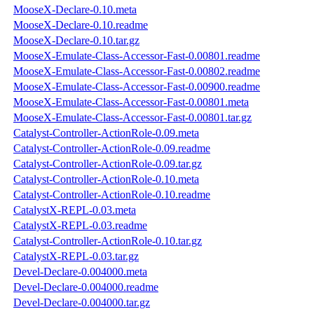
MooseX-Declare-0.10.meta
MooseX-Declare-0.10.readme
MooseX-Declare-0.10.tar.gz
MooseX-Emulate-Class-Accessor-Fast-0.00801.readme
MooseX-Emulate-Class-Accessor-Fast-0.00802.readme
MooseX-Emulate-Class-Accessor-Fast-0.00900.readme
MooseX-Emulate-Class-Accessor-Fast-0.00801.meta
MooseX-Emulate-Class-Accessor-Fast-0.00801.tar.gz
Catalyst-Controller-ActionRole-0.09.meta
Catalyst-Controller-ActionRole-0.09.readme
Catalyst-Controller-ActionRole-0.09.tar.gz
Catalyst-Controller-ActionRole-0.10.meta
Catalyst-Controller-ActionRole-0.10.readme
CatalystX-REPL-0.03.meta
CatalystX-REPL-0.03.readme
Catalyst-Controller-ActionRole-0.10.tar.gz
CatalystX-REPL-0.03.tar.gz
Devel-Declare-0.004000.meta
Devel-Declare-0.004000.readme
Devel-Declare-0.004000.tar.gz