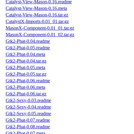
Catalyst-View-Mason-0.16.readme
Catalyst-View-Mason-0.16.meta
Catalyst-View-Mason-0.16.tar.gz
CatalystX-Imports-0.01_01.tar.gz
MasonX-Component-0.01_01.tar.gz
MasonX-Component-0.01_02.tar.gz
Gtk2-Phat-0.04.readme
Gtk2-Phat-0.05.readme
Gtk2-Phat-0.04.meta
Gtk2-Phat-0.04.tar.gz
Gtk2-Phat-0.05.meta
Gtk2-Phat-0.05.tar.gz
Gtk2-Phat-0.06.readme
Gtk2-Phat-0.06.meta
Gtk2-Phat-0.06.tar.gz
Gtk2-Sexy-0.03.readme
Gtk2-Sexy-0.04.readme
Gtk2-Sexy-0.05.readme
Gtk2-Phat-0.07.readme
Gtk2-Phat-0.08.readme
Gtk2-Phat-0.07.meta