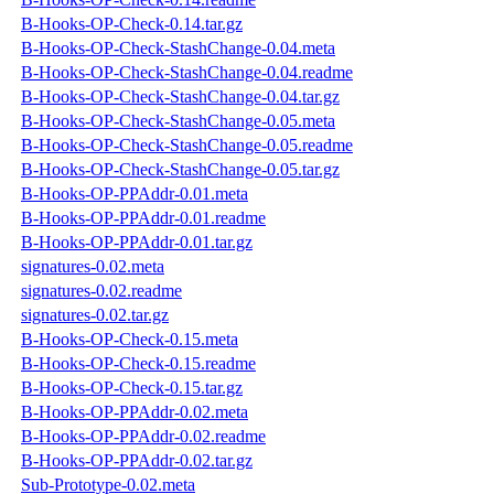
B-Hooks-OP-Check-0.14.tar.gz
B-Hooks-OP-Check-StashChange-0.04.meta
B-Hooks-OP-Check-StashChange-0.04.readme
B-Hooks-OP-Check-StashChange-0.04.tar.gz
B-Hooks-OP-Check-StashChange-0.05.meta
B-Hooks-OP-Check-StashChange-0.05.readme
B-Hooks-OP-Check-StashChange-0.05.tar.gz
B-Hooks-OP-PPAddr-0.01.meta
B-Hooks-OP-PPAddr-0.01.readme
B-Hooks-OP-PPAddr-0.01.tar.gz
signatures-0.02.meta
signatures-0.02.readme
signatures-0.02.tar.gz
B-Hooks-OP-Check-0.15.meta
B-Hooks-OP-Check-0.15.readme
B-Hooks-OP-Check-0.15.tar.gz
B-Hooks-OP-PPAddr-0.02.meta
B-Hooks-OP-PPAddr-0.02.readme
B-Hooks-OP-PPAddr-0.02.tar.gz
Sub-Prototype-0.02.meta