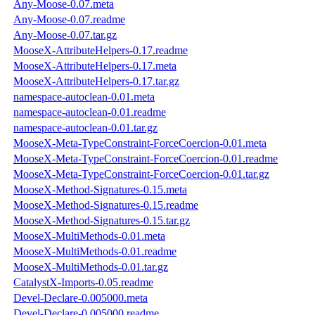
Any-Moose-0.07.meta
Any-Moose-0.07.readme
Any-Moose-0.07.tar.gz
MooseX-AttributeHelpers-0.17.readme
MooseX-AttributeHelpers-0.17.meta
MooseX-AttributeHelpers-0.17.tar.gz
namespace-autoclean-0.01.meta
namespace-autoclean-0.01.readme
namespace-autoclean-0.01.tar.gz
MooseX-Meta-TypeConstraint-ForceCoercion-0.01.meta
MooseX-Meta-TypeConstraint-ForceCoercion-0.01.readme
MooseX-Meta-TypeConstraint-ForceCoercion-0.01.tar.gz
MooseX-Method-Signatures-0.15.meta
MooseX-Method-Signatures-0.15.readme
MooseX-Method-Signatures-0.15.tar.gz
MooseX-MultiMethods-0.01.meta
MooseX-MultiMethods-0.01.readme
MooseX-MultiMethods-0.01.tar.gz
CatalystX-Imports-0.05.readme
Devel-Declare-0.005000.meta
Devel-Declare-0.005000.readme