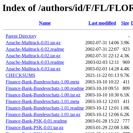
Index of /authors/id/F/FL/FL
Name
Last modified
Size
Parent Directory
-
Apache-Mailtrack-0.01.tar.gz
2002-07-31 14:06
3.9K
Apache-Mailtrack-0.02.readme
2002-07-31 22:07
923
Apache-Mailtrack-0.02.tar.gz
2002-07-31 22:12
4.3K
Apache-Mailtrack-0.03.readme
2003-02-03 12:11
969
Apache-Mailtrack-0.03.tar.gz
2003-02-03 14:28
4.4K
CHECKSUMS
2021-11-22 01:13
9.7K
Finance-Bank-Bundesschatz-1.00.meta
2003-10-10 10:22
411
Finance-Bank-Bundesschatz-1.00.readme
2003-10-10 09:51
809
Finance-Bank-Bundesschatz-1.00.tar.gz
2003-10-10 10:30
6.1K
Finance-Bank-Bundesschatz-1.01.meta
2003-10-12 12:03
411
Finance-Bank-Bundesschatz-1.01.readme
2003-10-12 12:01
1.0K
Finance-Bank-Bundesschatz-1.01.tar.gz
2003-10-12 12:06
6.2K
Finance-Bank-PSK-0.01.readme
2003-01-28 15:22
777
Finance-Bank-PSK-0.01.tar.gz
2003-01-29 22:08
3.8K