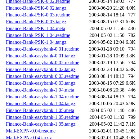
Finance-Bank-PSK-0.02.readme
2003-05-14 19:03
777
Finance-Bank-PSK-0.02.tar.gz
2003-06-20 21:20
4.0K
Finance-Bank-PSK-0.03.readme
2003-08-14 18:14
777
Finance-Bank-PSK-0.03.tar.gz
2003-08-15 07:31
6.0K
Finance-Bank-PSK-1.04.meta
2004-05-02 11:56
436
Finance-Bank-PSK-1.04.readme
2004-05-02 11:50
782
Finance-Bank-PSK-1.04.tar.gz
2004-05-02 12:04
6.3K
Finance-Bank-easybank-0.01.readme
2003-01-28 09:10
794
Finance-Bank-easybank-0.01.tar.gz
2003-01-28 10:09
3.8K
Finance-Bank-easybank-0.02.readme
2003-02-19 17:56
794
Finance-Bank-easybank-0.02.tar.gz
2003-02-23 14:42
6.3K
Finance-Bank-easybank-0.03.readme
2003-08-14 18:13
794
Finance-Bank-easybank-0.03.tar.gz
2003-08-15 07:29
6.6K
Finance-Bank-easybank-1.04.meta
2003-10-06 20:38
446
Finance-Bank-easybank-1.04.readme
2003-08-14 18:13
794
Finance-Bank-easybank-1.04.tar.gz
2003-10-06 20:43
6.9K
Finance-Bank-easybank-1.05.meta
2004-05-02 11:40
446
Finance-Bank-easybank-1.05.readme
2004-05-02 11:32
799
Finance-Bank-easybank-1.05.tar.gz
2004-05-02 11:42
7.1K
Mail-EXPN-0.04.readme
2003-02-01 10:45
1.9K
Mail-EXPN-0.04.tar.gz
2003-02-01 10:48
3.0K