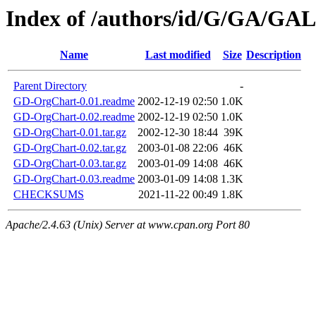
Index of /authors/id/G/GA/G
Name
Last modified
Size
Description
Parent Directory
-
GD-OrgChart-0.01.readme
2002-12-19 02:50
1.0K
GD-OrgChart-0.02.readme
2002-12-19 02:50
1.0K
GD-OrgChart-0.01.tar.gz
2002-12-30 18:44
39K
GD-OrgChart-0.02.tar.gz
2003-01-08 22:06
46K
GD-OrgChart-0.03.tar.gz
2003-01-09 14:08
46K
GD-OrgChart-0.03.readme
2003-01-09 14:08
1.3K
CHECKSUMS
2021-11-22 00:49
1.8K
Apache/2.4.63 (Unix) Server at www.cpan.org Port 80