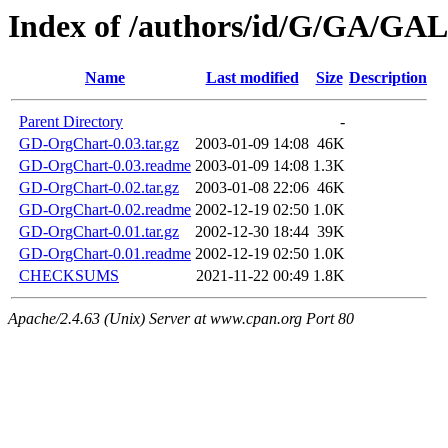
Index of /authors/id/G/GA/G
Name
Last modified
Size
Description
Parent Directory
-
GD-OrgChart-0.03.tar.gz
2003-01-09 14:08
46K
GD-OrgChart-0.03.readme
2003-01-09 14:08
1.3K
GD-OrgChart-0.02.tar.gz
2003-01-08 22:06
46K
GD-OrgChart-0.02.readme
2002-12-19 02:50
1.0K
GD-OrgChart-0.01.tar.gz
2002-12-30 18:44
39K
GD-OrgChart-0.01.readme
2002-12-19 02:50
1.0K
CHECKSUMS
2021-11-22 00:49
1.8K
Apache/2.4.63 (Unix) Server at www.cpan.org Port 80