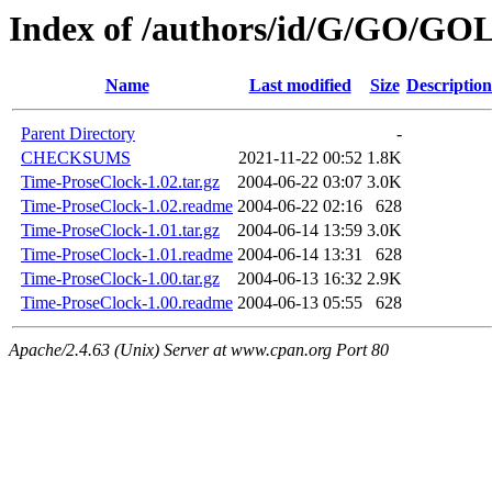
Index of /authors/id/G/GO/GO
Name
Last modified
Size
Description
Parent Directory
-
CHECKSUMS
2021-11-22 00:52
1.8K
Time-ProseClock-1.02.tar.gz
2004-06-22 03:07
3.0K
Time-ProseClock-1.02.readme
2004-06-22 02:16
628
Time-ProseClock-1.01.tar.gz
2004-06-14 13:59
3.0K
Time-ProseClock-1.01.readme
2004-06-14 13:31
628
Time-ProseClock-1.00.tar.gz
2004-06-13 16:32
2.9K
Time-ProseClock-1.00.readme
2004-06-13 05:55
628
Apache/2.4.63 (Unix) Server at www.cpan.org Port 80