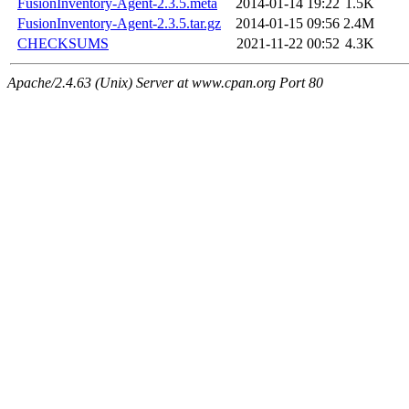
FusionInventory-Agent-2.3.5.meta
2014-01-14 19:22
1.5K
FusionInventory-Agent-2.3.5.tar.gz
2014-01-15 09:56
2.4M
CHECKSUMS
2021-11-22 00:52
4.3K
Apache/2.4.63 (Unix) Server at www.cpan.org Port 80