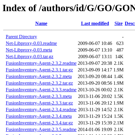
Index of /authors/id/G/GO/GO
Name
Last modified
Size
Desc
Parent Directory
-
Net-Libproxy-0.03.readme
2009-06-07 10:46
623
Net-Libproxy-0.03.meta
2009-06-07 13:10
487
Net-Libproxy-0.03.tar.gz
2009-06-07 13:11
14K
FusionInventory-Agent-2.3.2.readme
2013-09-07 20:38
2.1K
FusionInventory-Agent-2.3.1.tar.gz
2013-09-09 14:17
1.9M
FusionInventory-Agent-2.3.2.meta
2013-09-20 08:44
1.4K
FusionInventory-Agent-2.3.2.tar.gz
2013-09-20 08:56
1.9M
FusionInventory-Agent-2.3.3.readme
2013-10-26 00:02
2.1K
FusionInventory-Agent-2.3.3.meta
2013-11-06 20:02
1.5K
FusionInventory-Agent-2.3.3.tar.gz
2013-11-06 20:12
1.9M
FusionInventory-Agent-2.3.4.readme
2013-11-29 14:52
2.1K
FusionInventory-Agent-2.3.4.meta
2013-11-29 15:24
1.5K
FusionInventory-Agent-2.3.4.tar.gz
2013-11-29 15:39
2.1M
FusionInventory-Agent-2.3.5.readme
2014-01-06 19:09
2.1K