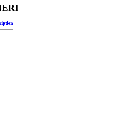
NERI
ription