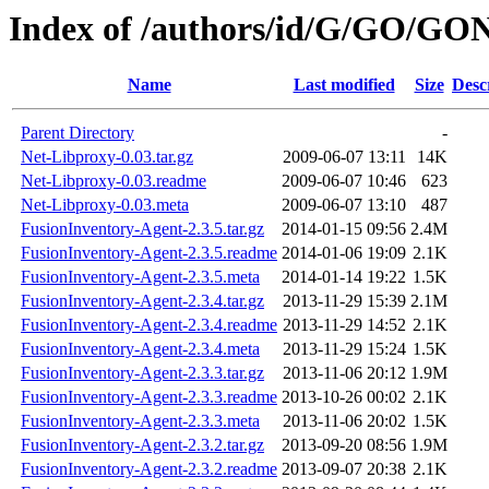
Index of /authors/id/G/GO/GO
Name
Last modified
Size
Desc
Parent Directory
-
Net-Libproxy-0.03.tar.gz
2009-06-07 13:11
14K
Net-Libproxy-0.03.readme
2009-06-07 10:46
623
Net-Libproxy-0.03.meta
2009-06-07 13:10
487
FusionInventory-Agent-2.3.5.tar.gz
2014-01-15 09:56
2.4M
FusionInventory-Agent-2.3.5.readme
2014-01-06 19:09
2.1K
FusionInventory-Agent-2.3.5.meta
2014-01-14 19:22
1.5K
FusionInventory-Agent-2.3.4.tar.gz
2013-11-29 15:39
2.1M
FusionInventory-Agent-2.3.4.readme
2013-11-29 14:52
2.1K
FusionInventory-Agent-2.3.4.meta
2013-11-29 15:24
1.5K
FusionInventory-Agent-2.3.3.tar.gz
2013-11-06 20:12
1.9M
FusionInventory-Agent-2.3.3.readme
2013-10-26 00:02
2.1K
FusionInventory-Agent-2.3.3.meta
2013-11-06 20:02
1.5K
FusionInventory-Agent-2.3.2.tar.gz
2013-09-20 08:56
1.9M
FusionInventory-Agent-2.3.2.readme
2013-09-07 20:38
2.1K