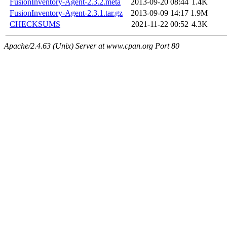
FusionInventory-Agent-2.3.2.meta
2013-09-20 08:44
1.4K
FusionInventory-Agent-2.3.1.tar.gz
2013-09-09 14:17
1.9M
CHECKSUMS
2021-11-22 00:52
4.3K
Apache/2.4.63 (Unix) Server at www.cpan.org Port 80