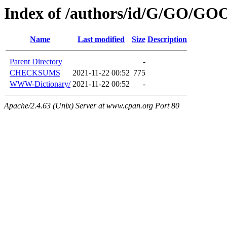
Index of /authors/id/G/GO/GO
Name
Last modified
Size
Description
Parent Directory
-
CHECKSUMS
2021-11-22 00:52
775
WWW-Dictionary/
2021-11-22 00:52
-
Apache/2.4.63 (Unix) Server at www.cpan.org Port 80