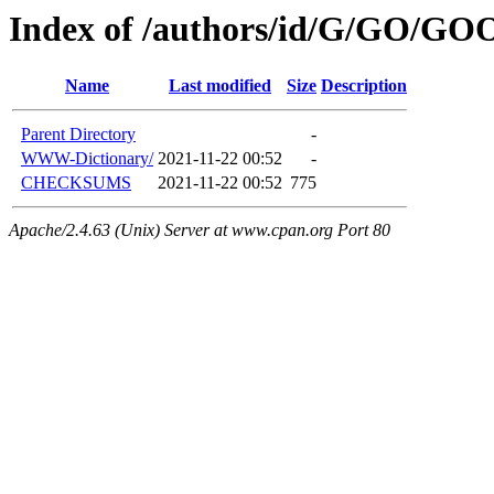
Index of /authors/id/G/GO/GO
Name
Last modified
Size
Description
Parent Directory
-
WWW-Dictionary/
2021-11-22 00:52
-
CHECKSUMS
2021-11-22 00:52
775
Apache/2.4.63 (Unix) Server at www.cpan.org Port 80