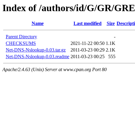
Index of /authors/id/G/GR/G
Name
Last modified
Size
Descript
Parent Directory
-
CHECKSUMS
2021-11-22 00:50
1.1K
Net-DNS-Nslookup-0.03.tar.gz
2011-03-23 00:29
2.1K
Net-DNS-Nslookup-0.03.readme
2011-03-23 00:25
555
Apache/2.4.63 (Unix) Server at www.cpan.org Port 80