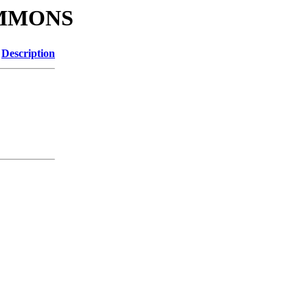
SIMMONS
Description