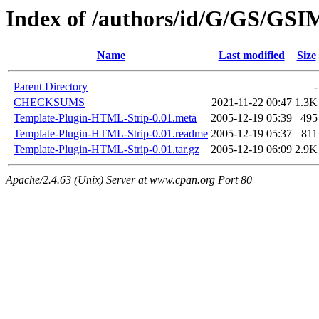
Index of /authors/id/G/GS/G
Name
Last modified
Size
Parent Directory
-
CHECKSUMS
2021-11-22 00:47
1.3K
Template-Plugin-HTML-Strip-0.01.meta
2005-12-19 05:39
495
Template-Plugin-HTML-Strip-0.01.readme
2005-12-19 05:37
811
Template-Plugin-HTML-Strip-0.01.tar.gz
2005-12-19 06:09
2.9K
Apache/2.4.63 (Unix) Server at www.cpan.org Port 80