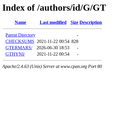
Index of /authors/id/G/GT
Name
Last modified
Size
Description
Parent Directory
-
CHECKSUMS
2021-11-22 00:54
828
GTERMARS/
2026-06-30 18:53
-
GTHYNI/
2021-11-22 00:54
-
Apache/2.4.63 (Unix) Server at www.cpan.org Port 80