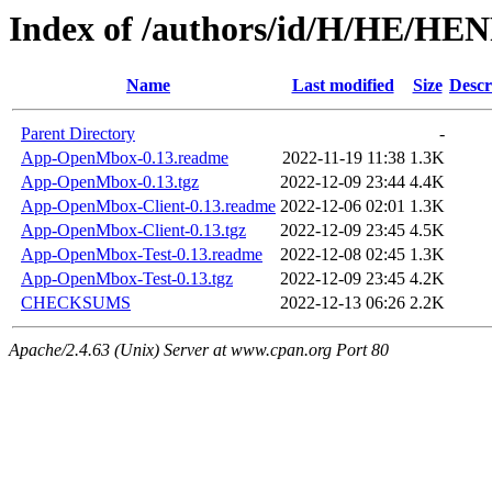
Index of /authors/id/H/HE/H
Name
Last modified
Size
Descr
Parent Directory
-
App-OpenMbox-0.13.readme
2022-11-19 11:38
1.3K
App-OpenMbox-0.13.tgz
2022-12-09 23:44
4.4K
App-OpenMbox-Client-0.13.readme
2022-12-06 02:01
1.3K
App-OpenMbox-Client-0.13.tgz
2022-12-09 23:45
4.5K
App-OpenMbox-Test-0.13.readme
2022-12-08 02:45
1.3K
App-OpenMbox-Test-0.13.tgz
2022-12-09 23:45
4.2K
CHECKSUMS
2022-12-13 06:26
2.2K
Apache/2.4.63 (Unix) Server at www.cpan.org Port 80