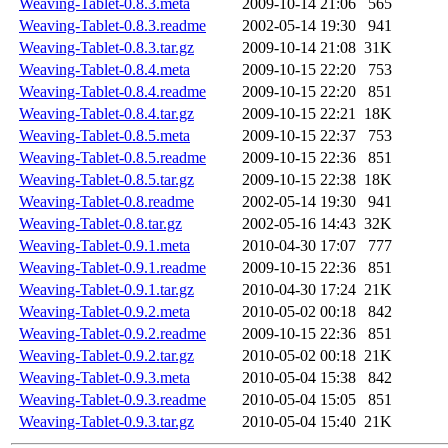
Weaving-Tablet-0.8.3.meta
2009-10-14 21:06
565
Weaving-Tablet-0.8.3.readme
2002-05-14 19:30
941
Weaving-Tablet-0.8.3.tar.gz
2009-10-14 21:08
31K
Weaving-Tablet-0.8.4.meta
2009-10-15 22:20
753
Weaving-Tablet-0.8.4.readme
2009-10-15 22:20
851
Weaving-Tablet-0.8.4.tar.gz
2009-10-15 22:21
18K
Weaving-Tablet-0.8.5.meta
2009-10-15 22:37
753
Weaving-Tablet-0.8.5.readme
2009-10-15 22:36
851
Weaving-Tablet-0.8.5.tar.gz
2009-10-15 22:38
18K
Weaving-Tablet-0.8.readme
2002-05-14 19:30
941
Weaving-Tablet-0.8.tar.gz
2002-05-16 14:43
32K
Weaving-Tablet-0.9.1.meta
2010-04-30 17:07
777
Weaving-Tablet-0.9.1.readme
2009-10-15 22:36
851
Weaving-Tablet-0.9.1.tar.gz
2010-04-30 17:24
21K
Weaving-Tablet-0.9.2.meta
2010-05-02 00:18
842
Weaving-Tablet-0.9.2.readme
2009-10-15 22:36
851
Weaving-Tablet-0.9.2.tar.gz
2010-05-02 00:18
21K
Weaving-Tablet-0.9.3.meta
2010-05-04 15:38
842
Weaving-Tablet-0.9.3.readme
2010-05-04 15:05
851
Weaving-Tablet-0.9.3.tar.gz
2010-05-04 15:40
21K