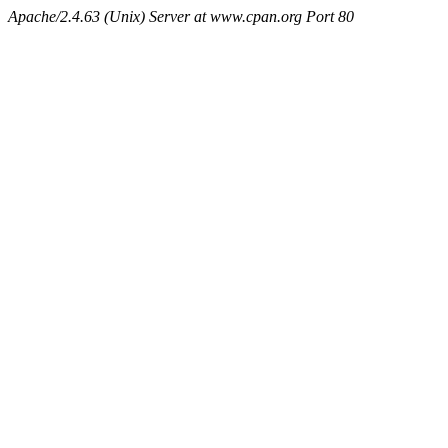
Apache/2.4.63 (Unix) Server at www.cpan.org Port 80