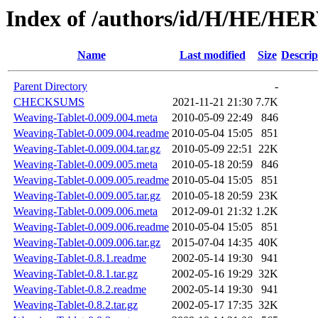
Index of /authors/id/H/HE/H
Name
Last modified
Size
Descrip
Parent Directory
-
CHECKSUMS
2021-11-21 21:30
7.7K
Weaving-Tablet-0.009.004.meta
2010-05-09 22:49
846
Weaving-Tablet-0.009.004.readme
2010-05-04 15:05
851
Weaving-Tablet-0.009.004.tar.gz
2010-05-09 22:51
22K
Weaving-Tablet-0.009.005.meta
2010-05-18 20:59
846
Weaving-Tablet-0.009.005.readme
2010-05-04 15:05
851
Weaving-Tablet-0.009.005.tar.gz
2010-05-18 20:59
23K
Weaving-Tablet-0.009.006.meta
2012-09-01 21:32
1.2K
Weaving-Tablet-0.009.006.readme
2010-05-04 15:05
851
Weaving-Tablet-0.009.006.tar.gz
2015-07-04 14:35
40K
Weaving-Tablet-0.8.1.readme
2002-05-14 19:30
941
Weaving-Tablet-0.8.1.tar.gz
2002-05-16 19:29
32K
Weaving-Tablet-0.8.2.readme
2002-05-14 19:30
941
Weaving-Tablet-0.8.2.tar.gz
2002-05-17 17:35
32K