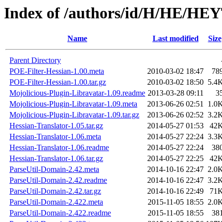
Index of /authors/id/H/HE/H
Name
Last modified
Size
Parent Directory
POE-Filter-Hessian-1.00.meta
2010-03-02 18:47
78
POE-Filter-Hessian-1.00.tar.gz
2010-03-02 18:50
5.4
Mojolicious-Plugin-Libravatar-1.09.readme
2013-03-28 09:11
3
Mojolicious-Plugin-Libravatar-1.09.meta
2013-06-26 02:51
1.0
Mojolicious-Plugin-Libravatar-1.09.tar.gz
2013-06-26 02:52
3.2
Hessian-Translator-1.05.tar.gz
2014-05-27 01:53
42
Hessian-Translator-1.06.meta
2014-05-27 22:24
3.3
Hessian-Translator-1.06.readme
2014-05-27 22:24
38
Hessian-Translator-1.06.tar.gz
2014-05-27 22:25
42
ParseUtil-Domain-2.42.meta
2014-10-16 22:47
2.0
ParseUtil-Domain-2.42.readme
2014-10-16 22:47
3.2
ParseUtil-Domain-2.42.tar.gz
2014-10-16 22:49
71
ParseUtil-Domain-2.422.meta
2015-11-05 18:55
2.0
ParseUtil-Domain-2.422.readme
2015-11-05 18:55
38