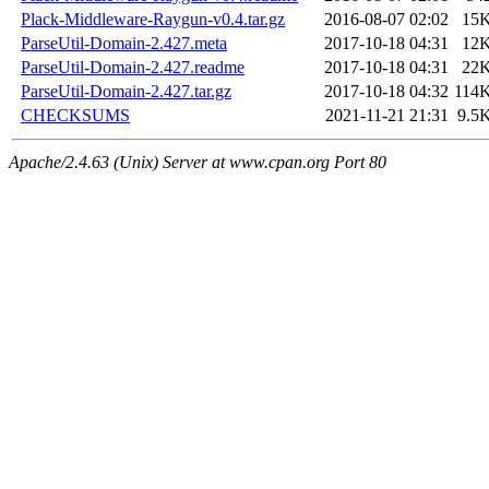
Plack-Middleware-Raygun-v0.4.tar.gz
2016-08-07 02:02
15
ParseUtil-Domain-2.427.meta
2017-10-18 04:31
12
ParseUtil-Domain-2.427.readme
2017-10-18 04:31
22
ParseUtil-Domain-2.427.tar.gz
2017-10-18 04:32
114
CHECKSUMS
2021-11-21 21:31
9.5
Apache/2.4.63 (Unix) Server at www.cpan.org Port 80