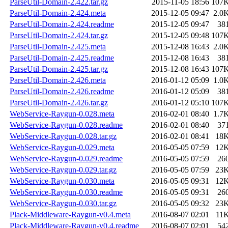
ParseUtil-Domain-2.422.tar.gz
2015-11-05 18:56
107
ParseUtil-Domain-2.424.meta
2015-12-05 09:47
2.0
ParseUtil-Domain-2.424.readme
2015-12-05 09:47
38
ParseUtil-Domain-2.424.tar.gz
2015-12-05 09:48
107
ParseUtil-Domain-2.425.meta
2015-12-08 16:43
2.0
ParseUtil-Domain-2.425.readme
2015-12-08 16:43
38
ParseUtil-Domain-2.425.tar.gz
2015-12-08 16:43
107
ParseUtil-Domain-2.426.meta
2016-01-12 05:09
1.0
ParseUtil-Domain-2.426.readme
2016-01-12 05:09
38
ParseUtil-Domain-2.426.tar.gz
2016-01-12 05:10
107
WebService-Raygun-0.028.meta
2016-02-01 08:40
1.7
WebService-Raygun-0.028.readme
2016-02-01 08:40
37
WebService-Raygun-0.028.tar.gz
2016-02-01 08:41
18
WebService-Raygun-0.029.meta
2016-05-05 07:59
12
WebService-Raygun-0.029.readme
2016-05-05 07:59
26
WebService-Raygun-0.029.tar.gz
2016-05-05 07:59
23
WebService-Raygun-0.030.meta
2016-05-05 09:31
12
WebService-Raygun-0.030.readme
2016-05-05 09:31
26
WebService-Raygun-0.030.tar.gz
2016-05-05 09:32
23
Plack-Middleware-Raygun-v0.4.meta
2016-08-07 02:01
11
Plack-Middleware-Raygun-v0.4.readme
2016-08-07 02:01
54