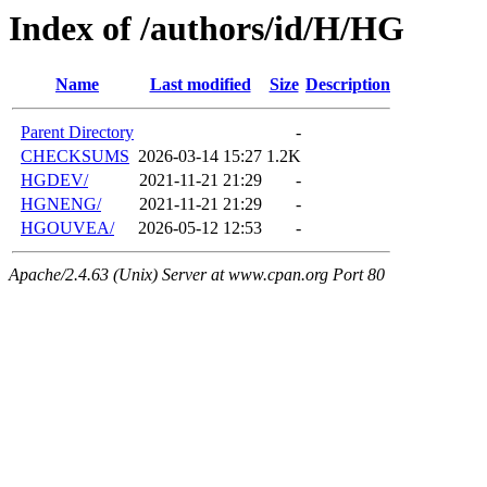
Index of /authors/id/H/HG
Name
Last modified
Size
Description
Parent Directory
-
CHECKSUMS
2026-03-14 15:27
1.2K
HGDEV/
2021-11-21 21:29
-
HGNENG/
2021-11-21 21:29
-
HGOUVEA/
2026-05-12 12:53
-
Apache/2.4.63 (Unix) Server at www.cpan.org Port 80