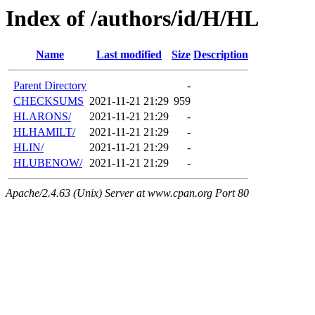
Index of /authors/id/H/HL
Name
Last modified
Size
Description
Parent Directory
-
CHECKSUMS
2021-11-21 21:29
959
HLARONS/
2021-11-21 21:29
-
HLHAMILT/
2021-11-21 21:29
-
HLIN/
2021-11-21 21:29
-
HLUBENOW/
2021-11-21 21:29
-
Apache/2.4.63 (Unix) Server at www.cpan.org Port 80