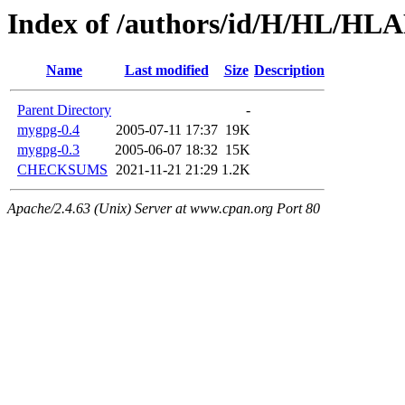
Index of /authors/id/H/HL/H
Name
Last modified
Size
Description
Parent Directory
-
mygpg-0.4
2005-07-11 17:37
19K
mygpg-0.3
2005-06-07 18:32
15K
CHECKSUMS
2021-11-21 21:29
1.2K
Apache/2.4.63 (Unix) Server at www.cpan.org Port 80