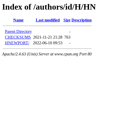
Index of /authors/id/H/HN
Name
Last modified
Size
Description
Parent Directory
-
CHECKSUMS
2021-11-21 21:28
763
HNEWPORT/
2022-06-10 09:53
-
Apache/2.4.63 (Unix) Server at www.cpan.org Port 80