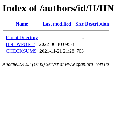
Index of /authors/id/H/HN
Name
Last modified
Size
Description
Parent Directory
-
HNEWPORT/
2022-06-10 09:53
-
CHECKSUMS
2021-11-21 21:28
763
Apache/2.4.63 (Unix) Server at www.cpan.org Port 80