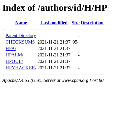
Index of /authors/id/H/HP
Name
Last modified
Size
Description
Parent Directory
-
CHECKSUMS
2021-11-21 21:37
954
HPA/
2021-11-21 21:37
-
HPALM/
2021-11-21 21:37
-
HPOUL/
2021-11-21 21:37
-
HPYHACKER/
2021-11-21 21:37
-
Apache/2.4.63 (Unix) Server at www.cpan.org Port 80