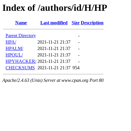
Index of /authors/id/H/HP
Name
Last modified
Size
Description
Parent Directory
-
HPA/
2021-11-21 21:37
-
HPALM/
2021-11-21 21:37
-
HPOUL/
2021-11-21 21:37
-
HPYHACKER/
2021-11-21 21:37
-
CHECKSUMS
2021-11-21 21:37
954
Apache/2.4.63 (Unix) Server at www.cpan.org Port 80