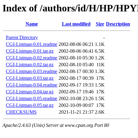
Index of /authors/id/H/HP/
Name
Last modified
Size
Description
Parent Directory
-
CGI-Listman-0.01.readme
2002-08-06 06:21
1.1K
CGI-Listman-0.01.tar.gz
2002-08-06 06:41
6.5K
CGI-Listman-0.02.readme
2002-08-10 05:30
1.2K
CGI-Listman-0.02.tar.gz
2002-08-10 05:40
11K
CGI-Listman-0.03.readme
2002-08-17 00:30
1.3K
CGI-Listman-0.03.tar.gz
2002-08-17 00:39
17K
CGI-Listman-0.04.readme
2002-09-17 19:33
1.5K
CGI-Listman-0.04.tar.gz
2002-09-17 19:46
17K
CGI-Listman-0.05.readme
2002-10-08 23:26
1.5K
CGI-Listman-0.05.tar.gz
2002-10-09 00:07
17K
CHECKSUMS
2021-11-21 21:37
2.6K
Apache/2.4.63 (Unix) Server at www.cpan.org Port 80