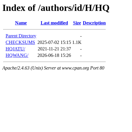
Index of /authors/id/H/HQ
Name
Last modified
Size
Description
Parent Directory
-
CHECKSUMS
2025-07-02 15:15
1.1K
HQJATU/
2021-11-21 21:37
-
HQWANG/
2026-06-18 15:26
-
Apache/2.4.63 (Unix) Server at www.cpan.org Port 80