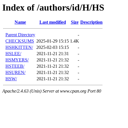
Index of /authors/id/H/HS
Name
Last modified
Size
Description
Parent Directory
-
CHECKSUMS
2025-01-29 15:15
1.4K
HSHKITTEN/
2025-02-03 15:15
-
HSLEE/
2021-11-21 21:31
-
HSMYERS/
2021-11-21 21:32
-
HSTEEB/
2021-11-21 21:32
-
HSUREN/
2021-11-21 21:32
-
HSW/
2021-11-21 21:32
-
Apache/2.4.63 (Unix) Server at www.cpan.org Port 80