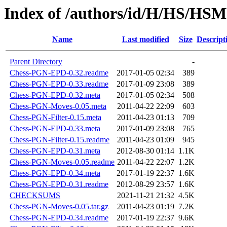
Index of /authors/id/H/HS/H
Name
Last modified
Size
Descript
Parent Directory
-
Chess-PGN-EPD-0.32.readme
2017-01-05 02:34
389
Chess-PGN-EPD-0.33.readme
2017-01-09 23:08
389
Chess-PGN-EPD-0.32.meta
2017-01-05 02:34
508
Chess-PGN-Moves-0.05.meta
2011-04-22 22:09
603
Chess-PGN-Filter-0.15.meta
2011-04-23 01:13
709
Chess-PGN-EPD-0.33.meta
2017-01-09 23:08
765
Chess-PGN-Filter-0.15.readme
2011-04-23 01:09
945
Chess-PGN-EPD-0.31.meta
2012-08-30 01:14
1.1K
Chess-PGN-Moves-0.05.readme
2011-04-22 22:07
1.2K
Chess-PGN-EPD-0.34.meta
2017-01-19 22:37
1.6K
Chess-PGN-EPD-0.31.readme
2012-08-29 23:57
1.6K
CHECKSUMS
2021-11-21 21:32
4.5K
Chess-PGN-Moves-0.05.tar.gz
2011-04-23 01:19
7.2K
Chess-PGN-EPD-0.34.readme
2017-01-19 22:37
9.6K