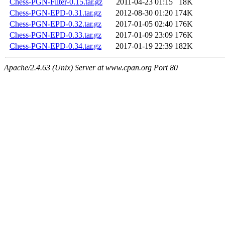
Chess-PGN-Filter-0.15.tar.gz
2011-04-23 01:15
18K
Chess-PGN-EPD-0.31.tar.gz
2012-08-30 01:20
174K
Chess-PGN-EPD-0.32.tar.gz
2017-01-05 02:40
176K
Chess-PGN-EPD-0.33.tar.gz
2017-01-09 23:09
176K
Chess-PGN-EPD-0.34.tar.gz
2017-01-19 22:39
182K
Apache/2.4.63 (Unix) Server at www.cpan.org Port 80