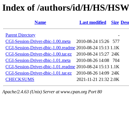
Index of /authors/id/H/HS/HS
Name
Last modified
Size
Desc
Parent Directory
-
CGI-Session-Driver-dbic-1.00.meta
2010-08-24 15:26
577
CGI-Session-Driver-dbic-1.00.readme
2010-08-24 15:13
1.1K
CGI-Session-Driver-dbic-1.00.tar.gz
2010-08-24 15:27
24K
CGI-Session-Driver-dbic-1.01.meta
2010-08-26 14:08
704
CGI-Session-Driver-dbic-1.01.readme
2010-08-24 15:13
1.1K
CGI-Session-Driver-dbic-1.01.tar.gz
2010-08-26 14:09
24K
CHECKSUMS
2021-11-21 21:32
2.0K
Apache/2.4.63 (Unix) Server at www.cpan.org Port 80