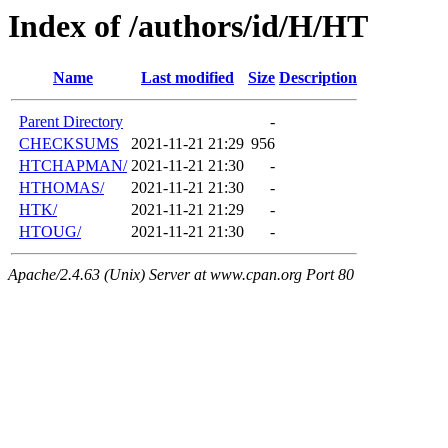
Index of /authors/id/H/HT
Name
Last modified
Size
Description
Parent Directory
-
CHECKSUMS
2021-11-21 21:29
956
HTCHAPMAN/
2021-11-21 21:30
-
HTHOMAS/
2021-11-21 21:30
-
HTK/
2021-11-21 21:29
-
HTOUG/
2021-11-21 21:30
-
Apache/2.4.63 (Unix) Server at www.cpan.org Port 80